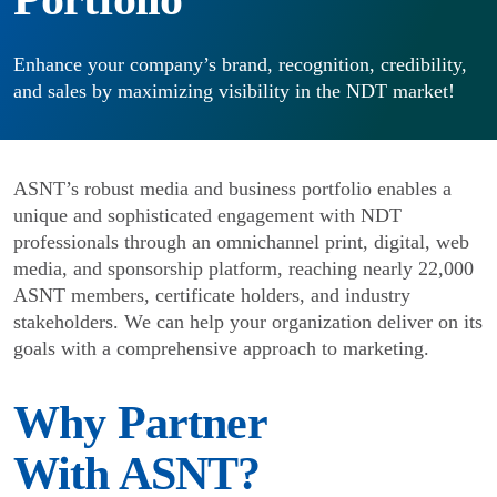
Enhance your company’s brand, recognition, credibility,
and sales by maximizing visibility in the NDT market!
ASNT’s robust media and business portfolio enables a
unique and sophisticated engagement with NDT
professionals through an omnichannel print, digital, web
media, and sponsorship platform, reaching nearly 22,000
ASNT members, certificate holders, and industry
stakeholders. We can help your organization deliver on its
goals with a comprehensive approach to marketing.
Why Partner
With ASNT?