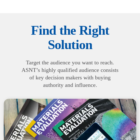
Find the Right
Solution
Target the audience you want to reach.
ASNT’s highly qualified audience consists
of key decision makers with buying
authority and influence.