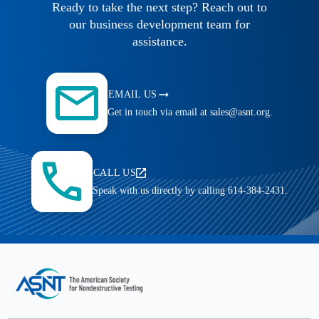
Ready to take the next step? Reach out to
our business development team for
assistance.
EMAIL US
Get in touch via email at sales@asnt.org.
CALL US
Speak with us directly by calling 614-384-2431.