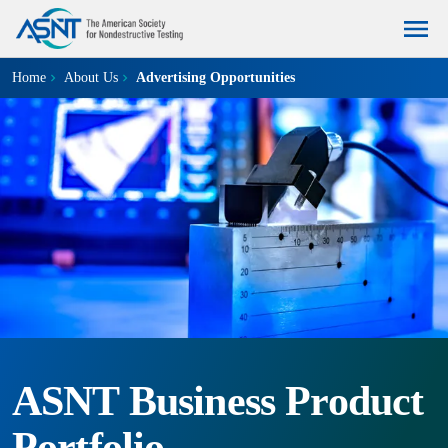
Home
About Us
Advertising Opportunities
ASNT Business Product
Portfolio