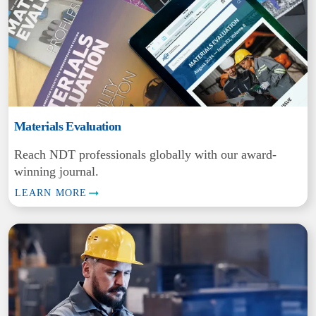
Materials Evaluation
Reach NDT professionals globally with our award-
winning journal.
LEARN MORE