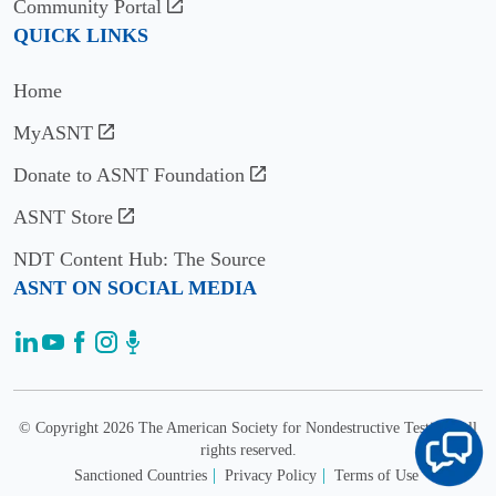
Community Portal
QUICK LINKS
Home
MyASNT
Donate to ASNT Foundation
ASNT Store
NDT Content Hub: The Source
ASNT ON SOCIAL MEDIA
© Copyright 2026 The American Society for Nondestructive Testing. All
rights reserved.
Sanctioned Countries
Privacy Policy
Terms of Use