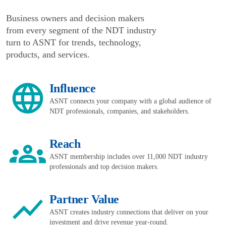
Business owners and decision makers
from every segment of the NDT industry
turn to ASNT for trends, technology,
products, and services.
Influence
ASNT connects your company with a global audience of
NDT professionals, companies, and stakeholders.
Reach
ASNT membership includes over 11,000 NDT industry
professionals and top decision makers.
Partner Value
ASNT creates industry connections that deliver on your
investment and drive revenue year-round.