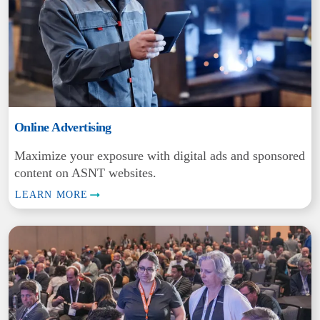
Online Advertising
Maximize your exposure with digital ads and sponsored
content on ASNT websites.
LEARN MORE