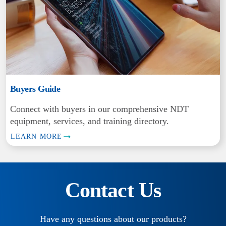
Buyers Guide
Connect with buyers in our comprehensive NDT
equipment, services, and training directory.
LEARN MORE
Contact Us
Have any questions about our products?