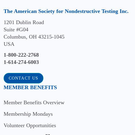
The American Society for Nondestructive Testing Inc.
1201 Dublin Road
Suite #G04
Columbus, OH 43215-1045
USA
1-800-222-2768
1-614-274-6003
CONTACT US
MEMBER BENEFITS
Member Benefits Overview
Membership Mondays
Volunteer Opportunities