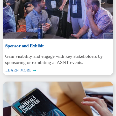
Sponsor and Exhibit
Gain visibility and engage with key stakeholders by
sponsoring or exhibiting at ASNT events.
LEARN MORE