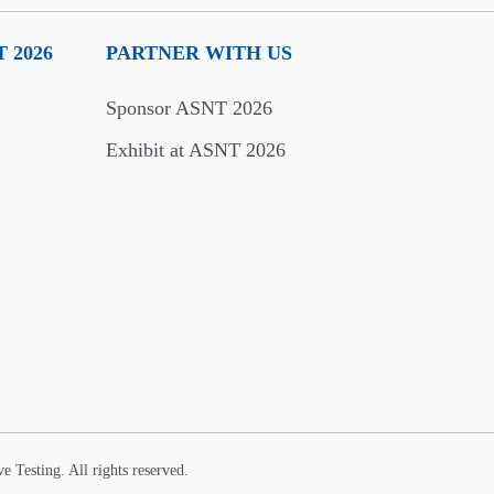
 2026
PARTNER WITH US
Sponsor ASNT 2026
Exhibit at ASNT 2026
 Testing. All rights reserved.