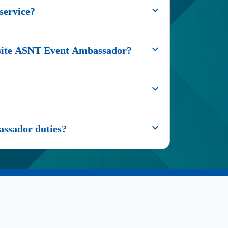
service?
onsite ASNT Event Ambassador?
assador duties?