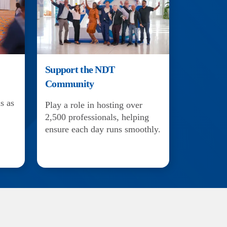
Support the NDT
Community
s as
Play a role in hosting over
2,500 professionals, helping
ensure each day runs smoothly.