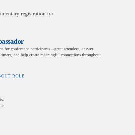
mentary registration for
bassador
e for conference participants—greet attendees, answer
t-timers, and help create meaningful connections throughout
BOUT ROLE
ist
uns