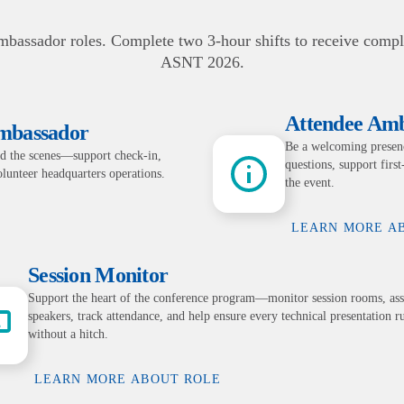
bassador roles. Complete two 3-hour shifts to receive compli
ASNT 2026.
Attendee Am
Ambassador
Be a welcoming presenc
d the scenes—support check-in,
questions, support firs
volunteer headquarters operations.
the event.
LEARN MORE A
Session Monitor
Support the heart of the conference program—monitor session rooms, ass
speakers, track attendance, and help ensure every technical presentation r
without a hitch.
LEARN MORE ABOUT ROLE