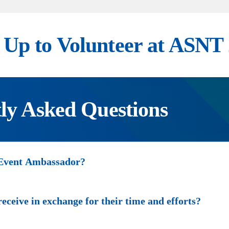
 Up to Volunteer at ASNT
ly Asked Questions
T Event Ambassador?
eive in exchange for their time and efforts?