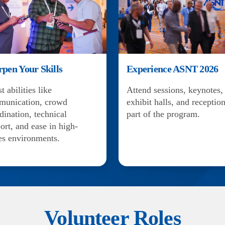
rpen Your Skills
Experience ASNT 2026
t abilities like
Attend sessions, keynotes,
munication, crowd
exhibit halls, and reception
dination, technical
part of the program.
ort, and ease in high-
es environments.
Volunteer Roles