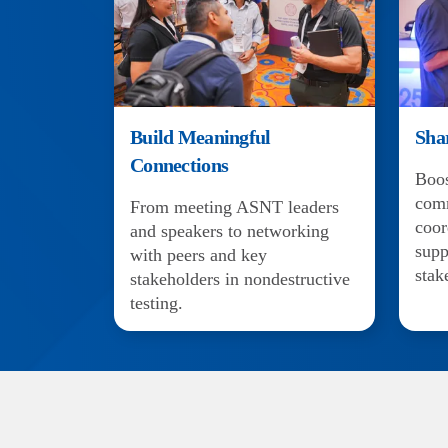
Build Meaningful
Sha
Connections
Boos
com
From meeting ASNT leaders
coor
and speakers to networking
supp
with peers and key
stak
stakeholders in nondestructive
testing.