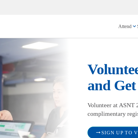
Attend
Volunte
and Get 
Volunteer at ASNT 2
complimentary regi
SIGN UP TO