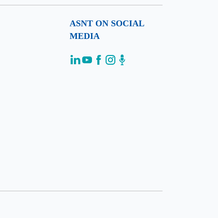
ASNT ON SOCIAL
MEDIA