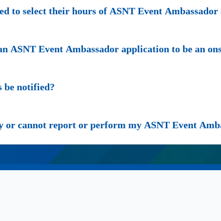
 to select their hours of ASNT Event Ambassador 
g an ASNT Event Ambassador application to be an 
be notified?
cy or cannot report or perform my ASNT Event Amb