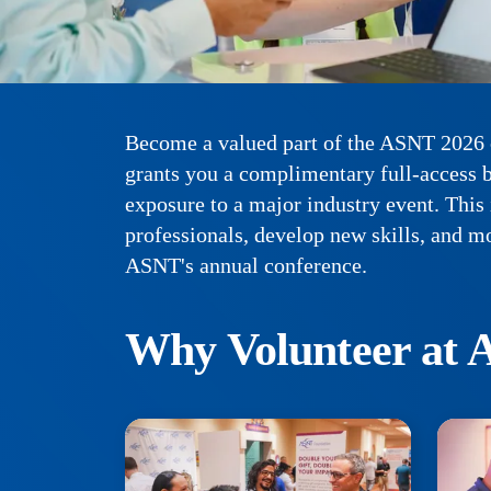
Become a valued part of the ASNT 2026 c
grants you a complimentary full-access b
exposure to a major industry event. This
professionals, develop new skills, and m
ASNT's annual conference.
Why Volunteer at 