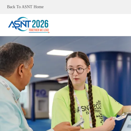
Back To ASNT Home