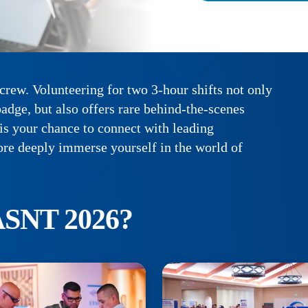
rew. Volunteering for two 3-hour shifts not only
adge, but also offers rare behind-the-scenes
 is your chance to connect with leading
ore deeply immerse yourself in the world of
ASNT 2026?