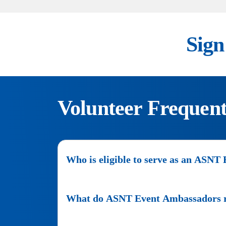
Sign
Volunteer Frequent
Who is eligible to serve as an ASN
Any
person
What do ASNT Event Ambassadors rec
that
wants
ASNT