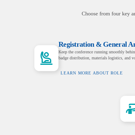
Choose from four key am
Registration & General 
Keep the conference running smoothly behin
badge distribution, materials logistics, and 
LEARN MORE ABOUT ROLE