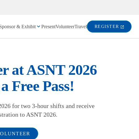
Sponsor & Exhibit
Present
Volunteer
Travel
REGISTER
er at ASNT 2026
a Free Pass!
026 for two 3-hour shifts and receive
stration to ASNT 2026.
 VOLUNTEER