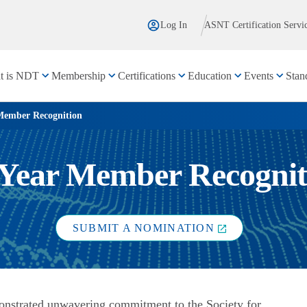
Log In
ASNT Certification Servi
t is NDT
Membership
Certifications
Education
Events
Stan
Member Recognition
 Year Member Recognit
SUBMIT A NOMINATION
onstrated unwavering commitment to the Society for