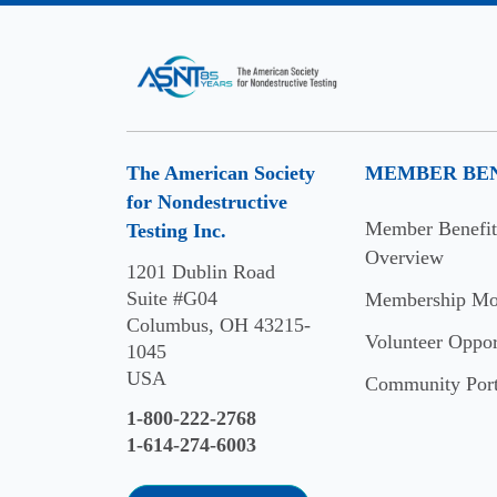
Kjell
Axelsson
Lewis
Anderson
The American Society
MEMBER BEN
Michael
for Nondestructive
White
Member Benefit
Testing Inc.
2024
Overview
1201 Dublin Road
Suite #G04
Membership Mo
Dr.
Columbus, OH 43215-
John
Volunteer Oppor
1045
C.
USA
Community Port
Duke
Jr.
1-800-222-2768
1-614-274-6003
Anthony
Fantini