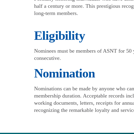
half a century or more. This prestigious recog
long-term members.
Eligibility
Nominees must be members of ASNT for 50 y
consecutive.
Nomination
Nominations can be made by anyone who can 
membership duration. Acceptable records incl
working documents, letters, receipts for annu
recognizing the remarkable loyalty and servi