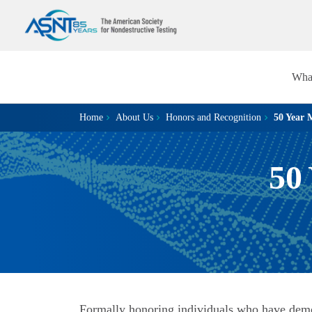
Wha
Home
About Us
Honors and Recognition
50 Year 
50
Formally honoring individuals who have dem