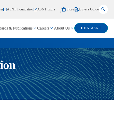
ces
ASNT Foundation
ASNT India
Store
Buyers Guide
dards & Publications
Careers
About Us
JOIN ASNT
ion