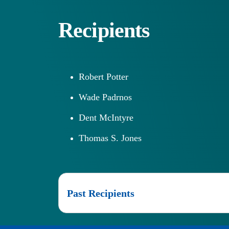
Recipients
Robert Potter
Wade Padrnos
Dent McIntyre
Thomas S. Jones
Past Recipients
2025