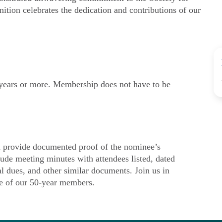
nition celebrates the dedication and contributions of our
ears or more. Membership does not have to be
provide documented proof of the nominee’s
ude meeting minutes with attendees listed, dated
al dues, and other similar documents. Join us in
ce of our 50-year members.