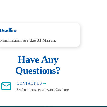
Deadline
Nominations are due
31 March
.
Have Any
Questions?
CONTACT US
Send us a message at awards@asnt.org