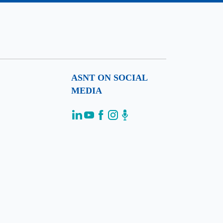
ASNT ON SOCIAL
MEDIA