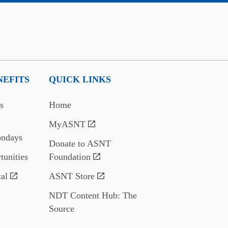
EFITS
QUICK LINKS
s
Home
MyASNT
ndays
Donate to ASNT
tunities
Foundation
al
ASNT Store
NDT Content Hub: The
Source