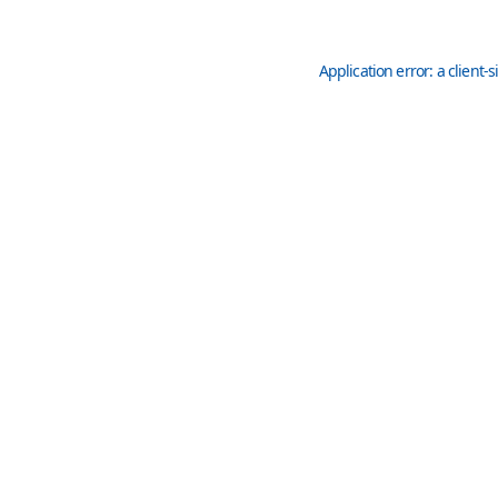
Application error: a
client
-s