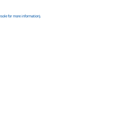
nsole
for more information).