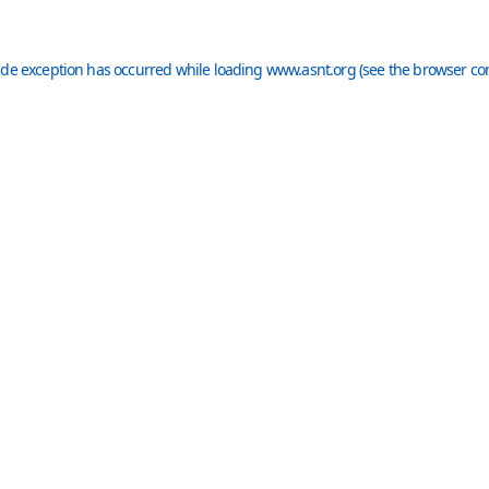
ide exception has occurred while loading
www.asnt.org
(see the
browser co