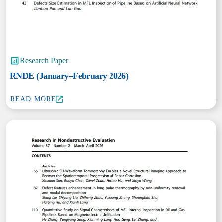
Research Paper
RNDE (January–February 2026)
READ MORE