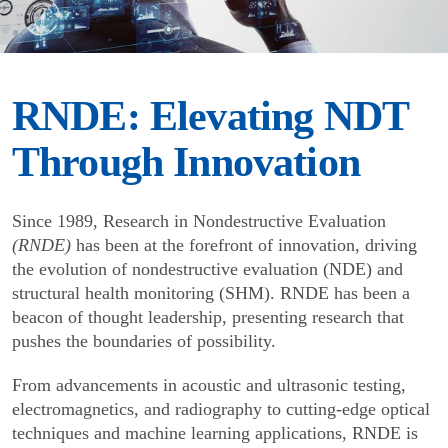
RNDE: Elevating NDT
Through Innovation
Since 1989, Research in Nondestructive Evaluation
(RNDE)
has been at the forefront of innovation, driving
the evolution of nondestructive evaluation (NDE) and
structural health monitoring (SHM). RNDE has been a
beacon of thought leadership, presenting research that
pushes the boundaries of possibility.
From advancements in acoustic and ultrasonic testing,
electromagnetics, and radiography to cutting-edge optical
techniques and machine learning applications, RNDE is