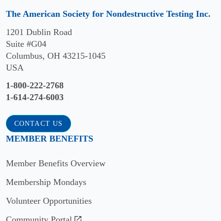
Professor
and
The American Society for Nondestructive Testing Inc.
Department
engaged
of
audience
1201 Dublin Road
Engineering
of
Suite #G04
Science
NDT
Columbus, OH 43215-1045
and
professionals
USA
Mechanics,
and
1-800-222-2768
The
are
1-614-274-6003
Pennsylvania
eligible
State
for
University
CONTACT US
that
Email:
year’s
MEMBER BENEFITS
parisa@psu.edu
Outstanding
Paper
Member Benefits Overview
Award.
Editorial
Membership Mondays
Board
Volunteer Opportunities
Mohammad
Community Portal