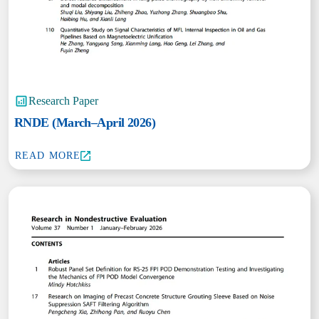
Research Paper
RNDE (March–April 2026)
READ MORE