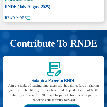
RNDE (July-August 2025)
READ MORE
Contribute To RNDE
Submit a Paper to RNDE
Join the ranks of leading innovators and thought leaders by sharing
your research with a global audience and shape the future of NDT.
Submit your paper to RNDE and be part of this quarterly journal
that drives our industry forward.