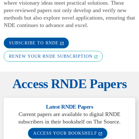
where visionary ideas meet practical solutions. These
peer-reviewed papers not only develop and verify new
methods but also explore novel applications, ensuring that
NDE continues to advance and excel.
SUBSCRIBE TO RNDE
RENEW YOUR RNDE SUBSCRIPTION
Access RNDE Papers
Latest RNDE Papers
Current papers are available to digital RNDE
subscribers in their bookshelf on The Source.
ACCESS YOUR BOOKSHELF