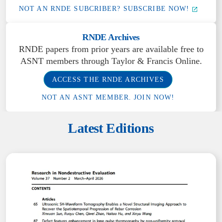
NOT AN RNDE SUBCRIBER? SUBSCRIBE NOW!
RNDE Archives
RNDE papers from prior years are available free to
ASNT members through Taylor & Francis Online.
ACCESS THE RNDE ARCHIVES
NOT AN ASNT MEMBER. JOIN NOW!
Latest Editions