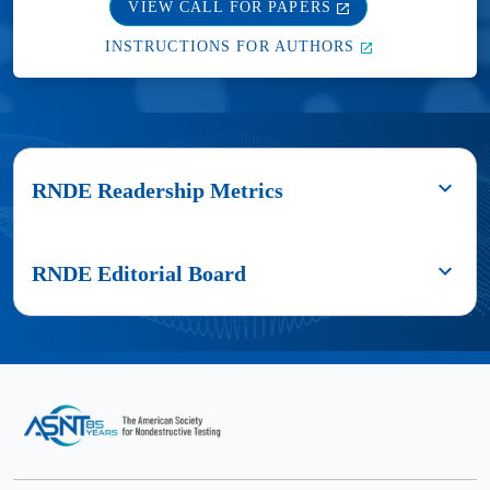
VIEW CALL FOR PAPERS
INSTRUCTIONS FOR AUTHORS
RNDE Readership Metrics
Authors
published
RNDE Editorial Board
in
Research
Editor-
in
in-
Nondestructive
Chief
Evaluation
reach
Parisa
a
Shokouhi,
large