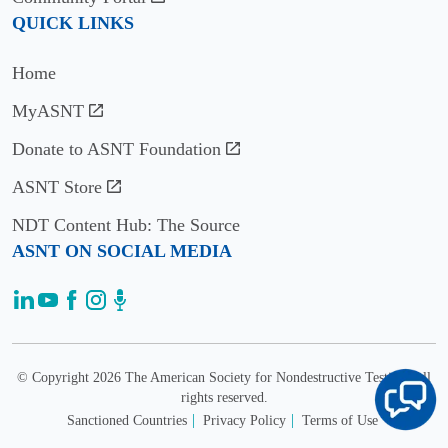
Tayeb
QUICK LINKS
Al
Usage
Qaseer
12K
Home
Iowa
annual
State
wnloads/views
MyASNT
University
Donate to ASNT Foundation
Email:
alqaseer@iastate.edu
ASNT Store
Imad
NDT Content Hub: The Source
L.
Citation
ASNT ON SOCIAL MEDIA
Al-
Metrics
Qadi
1.6
University
(2024)
of
Impact
Illinois
Factor
at
© Copyright 2026 The American Society for Nondestructive Testing. All
1.1
Urbana-
rights reserved.
(2024)
Champaign
Sanctioned Countries
Privacy Policy
Terms of Use
5-year
Email: