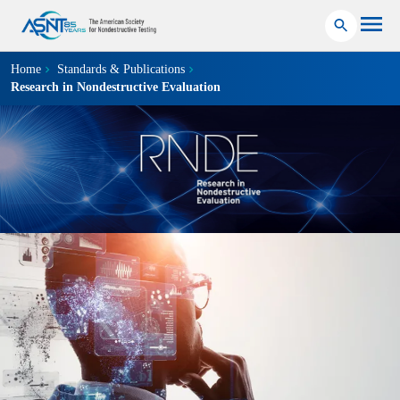
Home
Standards & Publications
Research in Nondestructive Evaluation