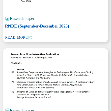
Research Paper
RNDE (September-December 2025)
READ MORE
Research Paper