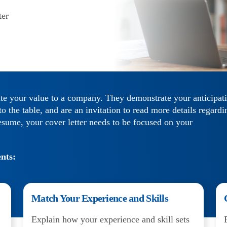
ter
te your value to a company. They demonstrate your anticipat
 the table, and are an invitation to read more details regardi
sume, your cover letter needs to be focused on your
nts:
Match Your Experience and Skills
Explain how your experience and skill sets