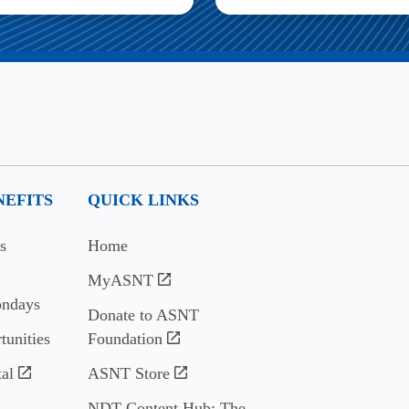
EFITS
QUICK LINKS
s
Home
MyASNT
ndays
Donate to ASNT
tunities
Foundation
al
ASNT Store
NDT Content Hub: The