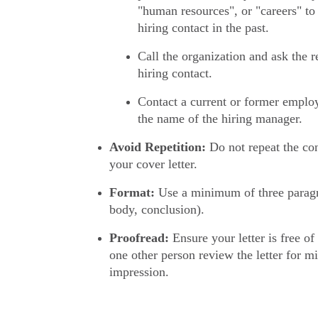
"human resources", or "careers" to 
hiring contact in the past.
Call the organization and ask the re
hiring contact.
Contact a current or former emplo
the name of the hiring manager.
Avoid Repetition:
Do not repeat the con
your cover letter.
Format:
Use a minimum of three paragr
body, conclusion).
Proofread:
Ensure your letter is free of 
one other person review the letter for m
impression.