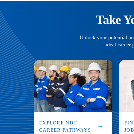
Take Y
Unlock your potential an
ideal career 
EXPLORE NDT
FI
CAREER PATHWAYS
JO