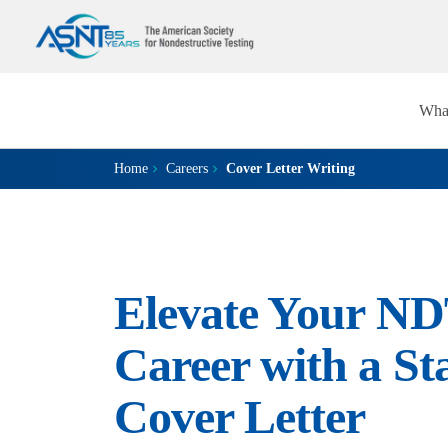
Wha
Home
Careers
Cover Letter Writing
Elevate Your N
Career with a St
Cover Letter