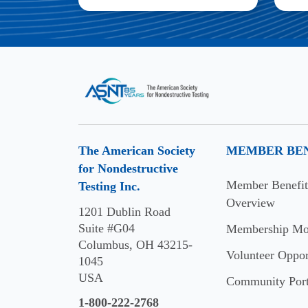
The American Society
MEMBER BEN
for Nondestructive
Member Benefit
Testing Inc.
Overview
1201 Dublin Road
Suite #G04
Membership Mo
Columbus, OH 43215-
Volunteer Oppor
1045
USA
Community Port
1-800-222-2768