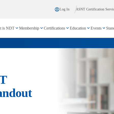
Log In
ASNT Certification Servi
t is NDT
Membership
Certifications
Education
Events
Stan
DT
andout