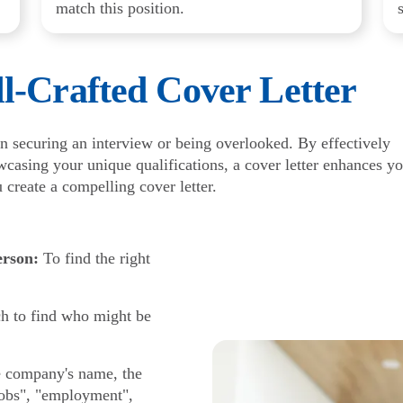
match this position.
l-Crafted Cover Letter
n securing an interview or being overlooked. By effectively
casing your unique qualifications, a cover letter enhances y
u create a compelling cover letter.
erson:
To find the right
h to find who might be
he company's name, the
"jobs", "employment",