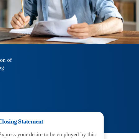
ion of
ng
Closing Statement
Express your desire to be employed by this