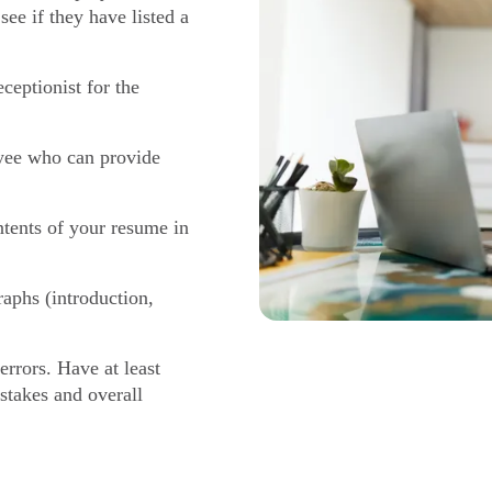
see if they have listed a
ceptionist for the
yee who can provide
tents of your resume in
aphs (introduction,
errors. Have at least
istakes and overall