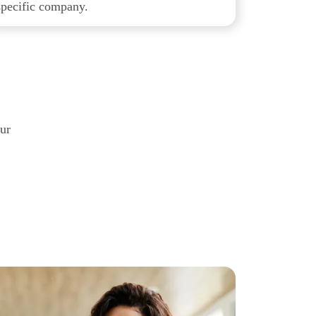
specific company.
our