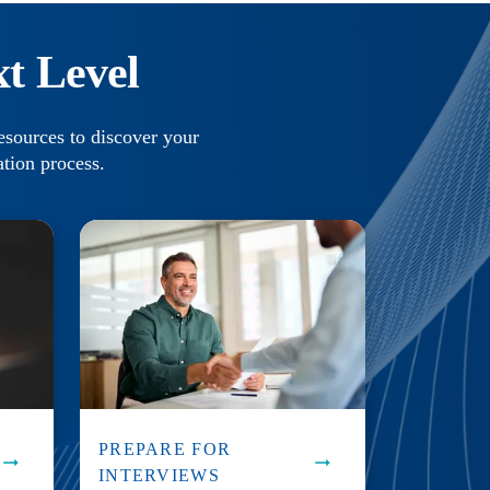
t Level
esources to discover your
ation process.
PREPARE FOR
INTERVIEWS