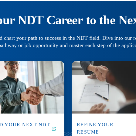
our NDT Career to the Nex
d chart your path to success in the NDT field. Dive into our r
pathway or job opportunity and master each step of the applic
ND YOUR NEXT NDT
REFINE YOUR
B
RESUME