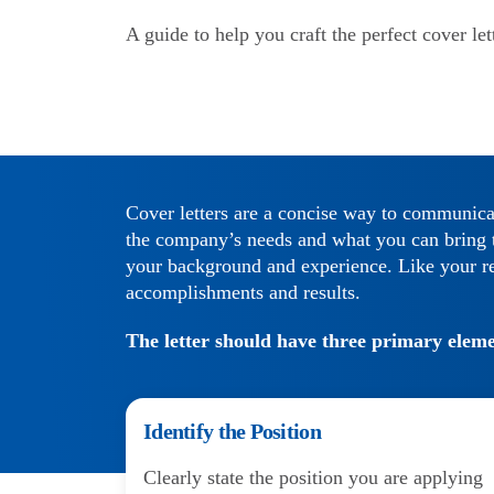
A guide to help you craft the perfect cover let
Cover letters are a concise way to communica
the company’s needs and what you can bring to
your background and experience. Like your re
accomplishments and results.
The letter should have three primary eleme
Identify the Position
Clearly state the position you are applying