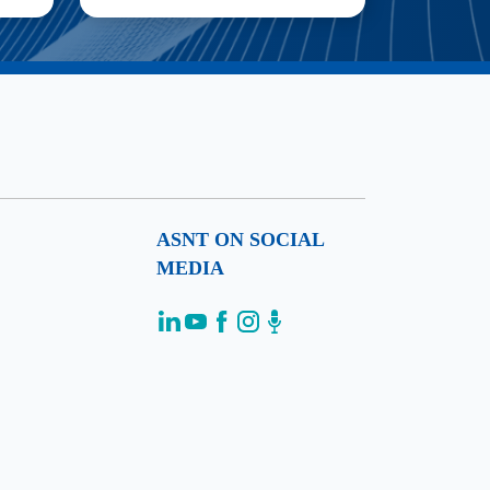
ASNT ON SOCIAL
MEDIA