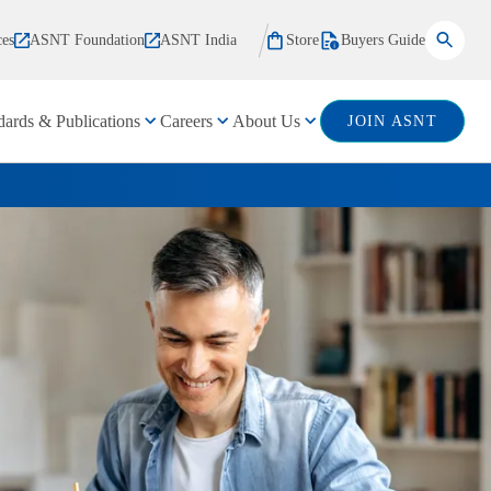
ces
ASNT Foundation
ASNT India
Store
Buyers Guide
dards & Publications
Careers
About Us
JOIN ASNT