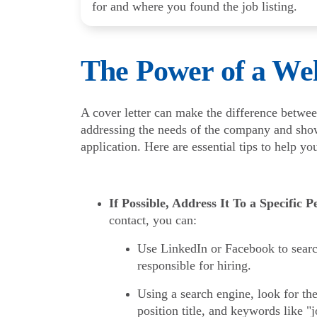
for and where you found the job listing.
The Power of a Wel
A cover letter can make the difference betwee
addressing the needs of the company and show
application. Here are essential tips to help yo
If Possible, Address It To a Specific P
contact, you can:
Use LinkedIn or Facebook to searc
responsible for hiring.
Using a search engine, look for t
position title, and keywords like 