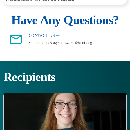
Have Any Questions?
CONTACT US
Send us a message at awards@asnt.org
Recipients