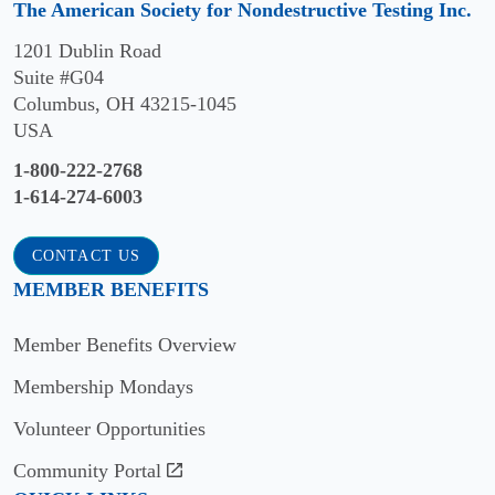
The American Society for Nondestructive Testing Inc.
Piervincenzo
1201 Dublin Road
Rizzo,
Suite #G04
PhD
Columbus, OH 43215-1045
USA
2021
1-800-222-2768
Joseph
1-614-274-6003
Case,
PhD
CONTACT US
2020
MEMBER BENEFITS
Neil
Member Benefits Overview
Goldfine
Membership Mondays
2018
Volunteer Opportunities
Sergey
Community Portal
A.