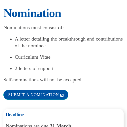
Nomination
Nominations must consist of:
A letter detailing the breakthrough and contributions
of the nominee
Curriculum Vitae
2 letters of support
Self-nominations will not be accepted.
SUBMIT A NOMINATION
Deadline
Nominations are due
31 March
.