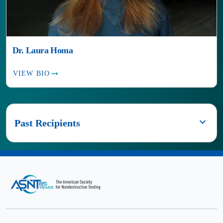
Dr. Laura Homa
VIEW BIO
Past Recipients
2024
Dr.
Anish
Poudel
2023