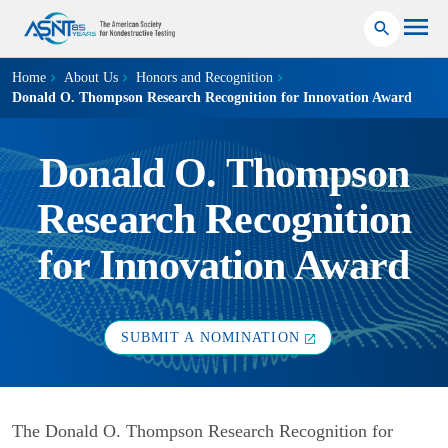
Home
About Us
Honors and Recognition
Donald O. Thompson Research Recognition for Innovation Award
Donald O. Thompson
Research Recognition
for Innovation Award
SUBMIT A NOMINATION
The Donald O. Thompson Research Recognition for