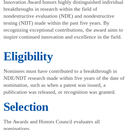
Innovation Award honors highly distinguished individual
breakthroughs in research within the field of
nondestructive evaluation (NDE) and nondestructive
testing (NDT) made within the past five years. By
recognizing exceptional contributions, the award aims to
inspire continued innovation and excellence in the field.
Eligibility
Nominees must have contributed to a breakthrough in
NDE/NDT research made within five years of the date of
nomination, such as when a patent was issued, a
publication was released, or recognition was granted.
Selection
The Awards and Honors Council evaluates all
nominations.