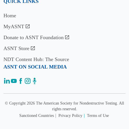
QUICK LINKS
Vinogradov
Home
2017
MyASNT
Ed
Generazio
Donate to ASNT Foundation
ASNT Store
2016
NDT Content Hub: The Source
Gary
ASNT ON SOCIAL MEDIA
Georgeson
2015
Mohammad
Tayeb
© Copyright 2026 The American Society for Nondestructive Testing. All
Ghasr
rights reserved.
Sanctioned Countries
Privacy Policy
Terms of Use
2014