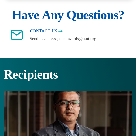
Have Any Questions?
CONTACT US
Send us a message at awards@asnt.org
Recipients