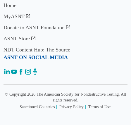
Home
2018
MyASNT
John
Newman
Donate to ASNT Foundation
ASNT Store
2017
NDT Content Hub: The Source
Shant
ASNT ON SOCIAL MEDIA
Kenderian
2016
David
Culbertson
© Copyright 2026 The American Society for Nondestructive Testing. All
&
rights reserved.
Gary
Sanctioned Countries
Privacy Policy
Terms of Use
Georgeson
2013