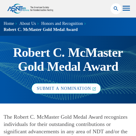
Home
About Us
Honors and Recognition
Robert C. McMaster Gold Medal Award
Robert C. McMaster
Gold Medal Award
SUBMIT A NOMINATION
The Robert C. McMaster Gold Medal Award recognizes
individuals for their outstanding contributions or
significant advancements in any area of NDT and/or the