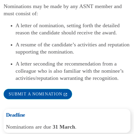
Nominations may be made by any ASNT member and
must consist of:
A letter of nomination, setting forth the detailed
reason the candidate should receive the award.
A resume of the candidate’s activities and reputation
supporting the nomination.
A letter seconding the recommendation from a
colleague who is also familiar with the nominee’s
activities/reputation warranting the recognition.
SUBMIT A NOMINATION
Deadline
Nominations are due
31 March
.