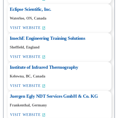
Eclipse Scientific, Inc.
Waterloo, ON, Canada
VISIT WEBSITE
ImechE Engineering Training Solutions
Sheffield, England
VISIT WEBSITE
Institute of Infrared Thermography
Kelowna, BC, Canada
VISIT WEBSITE
Juergen Egly NDT Services GmbH & Co. KG
Frankenthal, Germany
VISIT WEBSITE