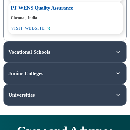
PT WENS Quality Assurance
Chennai, India
VISIT WEBSITE
Vocational Schools
Junior Colleges
Vocational
and
Universities
Technical
Junior
Schools
Colleges
Universities
These
Also
schools
known