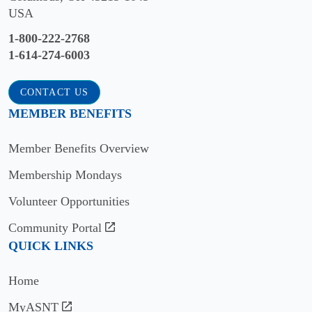
WEBSITE
Cowley
USA
WA
College
Colorado
1-800-222-2768
VISIT
School
Arkansas
1-614-274-6003
WEBSITE
of
City,
Mines
Commercial
KS
CONTACT US
Divers
Golden,
VISIT
MEMBER BENEFITS
International
CO
WEBSITE
Goodyear,
VISIT
Member Benefits Overview
Del
AZ
WEBSITE
Mar
Membership Mondays
VISIT
College
Colorado
WEBSITE
Volunteer Opportunities
State
Corpus
University
Divers
Christi,
Community Portal
at
Institute
TX
QUICK LINKS
Pueblo
of
VISIT
Technology
Pueblo,
Home
WEBSITE
CO
Seattle,
MyASNT
Don