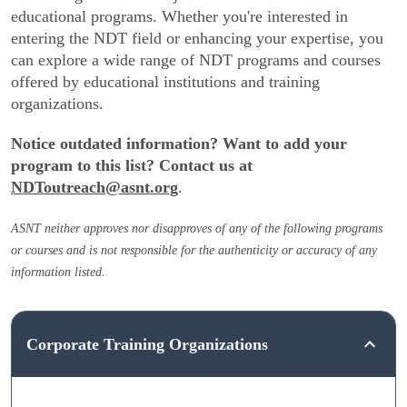
educational programs. Whether you're interested in
entering the NDT field or enhancing your expertise, you
can explore a wide range of NDT programs and courses
offered by educational institutions and training
organizations.
Notice outdated information? Want to add your
program to this list? Contact us at
NDToutreach@asnt.org
.
ASNT neither approves nor disapproves of any of the following programs
or courses and is not responsible for the authenticity or accuracy of any
information listed.
Corporate Training Organizations