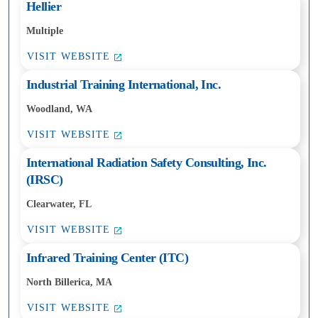
Hellier
Multiple
VISIT WEBSITE
Industrial Training International, Inc.
Woodland, WA
VISIT WEBSITE
International Radiation Safety Consulting, Inc.
(IRSC)
Clearwater, FL
VISIT WEBSITE
Infrared Training Center (ITC)
North Billerica, MA
VISIT WEBSITE