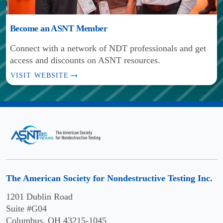
Central
Polytechnic
Scranton,
Piedmont
University
PA
Become an ASNT Member
Community
at
VISIT
College
Pomona
Connect with a network of NDT professionals and get
WEBSITE
Charlotte,
access and discounts on ASNT resources.
Pomona,
Chattahoochee
NC
CA
VISIT WEBSITE
Technical
VISIT
VISIT
College
WEBSITE
WEBSITE
Acworth,
Chattanooga
College
GA
State
of
VISIT
Community
William
WEBSITE
College
and
Mary
Clover
Chattanooga,
The American Society for Nondestructive Testing Inc.
Park
TN
Williamsburg,
Technical
1201 Dublin Road
VA
VISIT
College
Suite #G04
WEBSITE
VISIT
Columbus, OH 43215-1045
Lakewood,