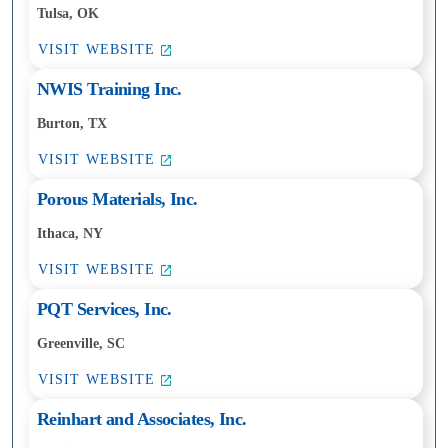
Tulsa, OK
VISIT WEBSITE
NWIS Training Inc.
Burton, TX
VISIT WEBSITE
Porous Materials, Inc.
Ithaca, NY
VISIT WEBSITE
PQT Services, Inc.
Greenville, SC
VISIT WEBSITE
Reinhart and Associates, Inc.