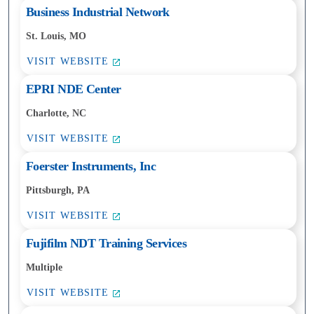
Business Industrial Network
St. Louis, MO
VISIT WEBSITE
EPRI NDE Center
Charlotte, NC
VISIT WEBSITE
Foerster Instruments, Inc
Pittsburgh, PA
VISIT WEBSITE
Fujifilm NDT Training Services
Multiple
VISIT WEBSITE