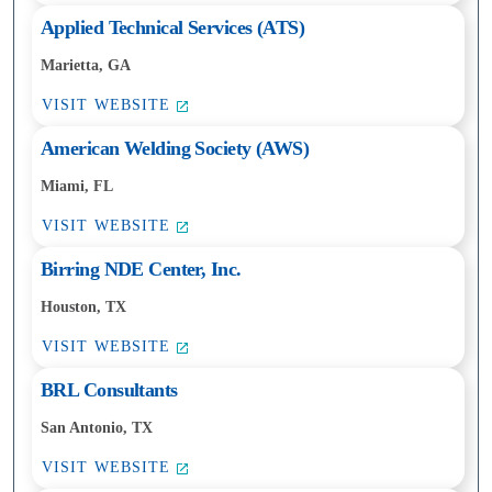
Applied Technical Services (ATS)
Marietta, GA
VISIT WEBSITE
American Welding Society (AWS)
Miami, FL
VISIT WEBSITE
Birring NDE Center, Inc.
Houston, TX
VISIT WEBSITE
BRL Consultants
San Antonio, TX
VISIT WEBSITE