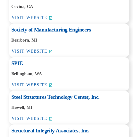
Covina, CA
VISIT WEBSITE
Society of Manufacturing Engineers
Dearborn, MI
VISIT WEBSITE
SPIE
Bellingham, WA
VISIT WEBSITE
Steel Structures Technology Center, Inc.
Howell, MI
VISIT WEBSITE
Structural Integrity Associates, Inc.