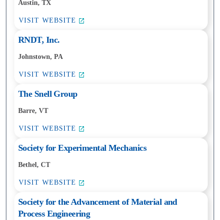
Austin, TX
VISIT WEBSITE
RNDT, Inc.
Johnstown, PA
VISIT WEBSITE
The Snell Group
Barre, VT
VISIT WEBSITE
Society for Experimental Mechanics
Bethel, CT
VISIT WEBSITE
Society for the Advancement of Material and
Process Engineering