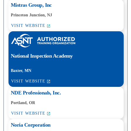
Mistras Group, Inc
Princeton Junction, NJ
VISIT WEBSITE
National Inspection Academy
Baxter, MN
VISIT WEBSITE
NDE Professionals, Inc.
Portland, OR
VISIT WEBSITE
Noria Corporation