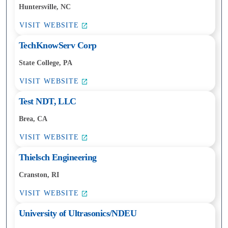
Huntersville, NC
VISIT WEBSITE
TechKnowServ Corp
State College, PA
VISIT WEBSITE
Test NDT, LLC
Brea, CA
VISIT WEBSITE
Thielsch Engineering
Cranston, RI
VISIT WEBSITE
University of Ultrasonics/NDEU