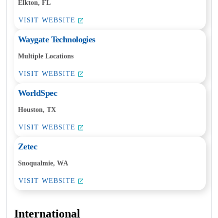
Elkton, FL
VISIT WEBSITE
Waygate Technologies
Multiple Locations
VISIT WEBSITE
WorldSpec
Houston, TX
VISIT WEBSITE
Zetec
Snoqualmie, WA
VISIT WEBSITE
International