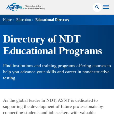
Home
Education
Educational Directory
Directory of NDT
Educational Programs
Find institutions and training programs offering courses to
help you advance your skills and career in nondestructive
testing.
As the global leader in NDT, ASNT is dedicated to
supporting the development of future professionals by
connecting students and job seekers with valuable