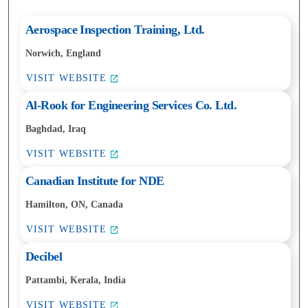
Aerospace Inspection Training, Ltd.
Norwich, England
VISIT WEBSITE
Al-Rook for Engineering Services Co. Ltd.
Baghdad, Iraq
VISIT WEBSITE
Canadian Institute for NDE
Hamilton, ON, Canada
VISIT WEBSITE
Decibel
Pattambi, Kerala, India
VISIT WEBSITE