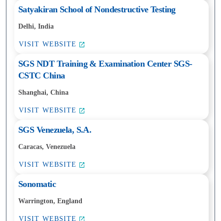
Satyakiran School of Nondestructive Testing
Delhi, India
VISIT WEBSITE
SGS NDT Training & Examination Center SGS-
CSTC China
Shanghai, China
VISIT WEBSITE
SGS Venezuela, S.A.
Caracas, Venezuela
VISIT WEBSITE
Sonomatic
Warrington, England
VISIT WEBSITE