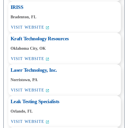
IRISS
Bradenton, FL
VISIT WEBSITE
Kraft Technology Resources
Oklahoma City, OK
VISIT WEBSITE
Laser Technology, Inc.
Norristown, PA
VISIT WEBSITE
Leak Testing Specialists
Orlando, FL
VISIT WEBSITE