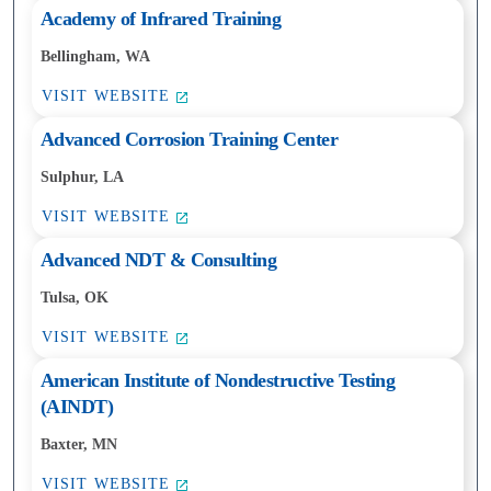
Academy of Infrared Training
Bellingham, WA
VISIT WEBSITE
Advanced Corrosion Training Center
Sulphur, LA
VISIT WEBSITE
Advanced NDT & Consulting
Tulsa, OK
VISIT WEBSITE
American Institute of Nondestructive Testing
(AINDT)
Baxter, MN
VISIT WEBSITE