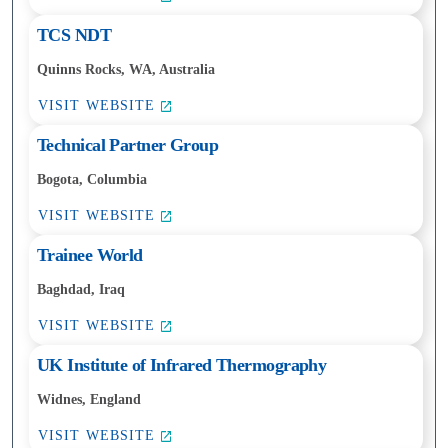
TCS NDT
Quinns Rocks, WA, Australia
VISIT WEBSITE
Technical Partner Group
Bogota, Columbia
VISIT WEBSITE
Trainee World
Baghdad, Iraq
VISIT WEBSITE
UK Institute of Infrared Thermography
Widnes, England
VISIT WEBSITE