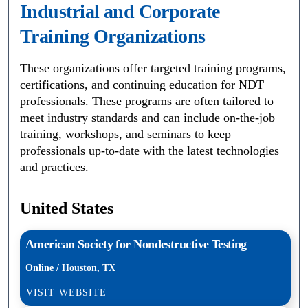
Industrial and Corporate
Training Organizations
These organizations offer targeted training programs,
certifications, and continuing education for NDT
professionals. These programs are often tailored to
meet industry standards and can include on-the-job
training, workshops, and seminars to keep
professionals up-to-date with the latest technologies
and practices.
United States
American Society for Nondestructive Testing
Online / Houston, TX
VISIT WEBSITE