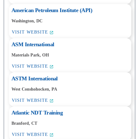
American Petroleum Institute (API)
Washington, DC
VISIT WEBSITE
ASM International
Materials Park, OH
VISIT WEBSITE
ASTM International
West Conshohocken, PA
VISIT WEBSITE
Atlantic NDT Training
Branford, CT
VISIT WEBSITE