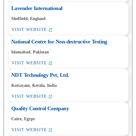
Lavender International
Sheffield, England
VISIT WEBSITE
National Centre for Non-destructive Testing
Islamabad, Pakistan
VISIT WEBSITE
NDT Technology Pvt, Ltd.
Kottayam, Kerala, India
VISIT WEBSITE
Quality Control Company
Cairo, Egypt
VISIT WEBSITE