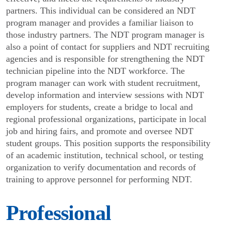
partners. This individual can be considered an NDT
program manager and provides a familiar liaison to
those industry partners. The NDT program manager is
also a point of contact for suppliers and NDT recruiting
agencies and is responsible for strengthening the NDT
technician pipeline into the NDT workforce. The
program manager can work with student recruitment,
develop information and interview sessions with NDT
employers for students, create a bridge to local and
regional professional organizations, participate in local
job and hiring fairs, and promote and oversee NDT
student groups. This position supports the responsibility
of an academic institution, technical school, or testing
organization to verify documentation and records of
training to approve personnel for performing NDT.
Professional