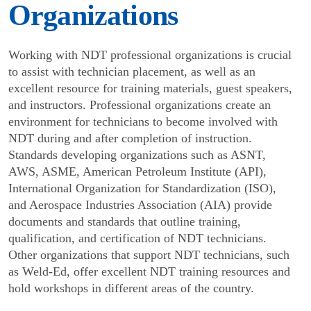
Organizations
Working with NDT professional organizations is crucial
to assist with technician placement, as well as an
excellent resource for training materials, guest speakers,
and instructors. Professional organizations create an
environment for technicians to become involved with
NDT during and after completion of instruction.
Standards developing organizations such as ASNT,
AWS, ASME, American Petroleum Institute (API),
International Organization for Standardization (ISO),
and Aerospace Industries Association (AIA) provide
documents and standards that outline training,
qualification, and certification of NDT techni­cians.
Other organizations that support NDT techni­cians, such
as Weld-Ed, offer excellent NDT training resources and
hold workshops in different areas of the country.