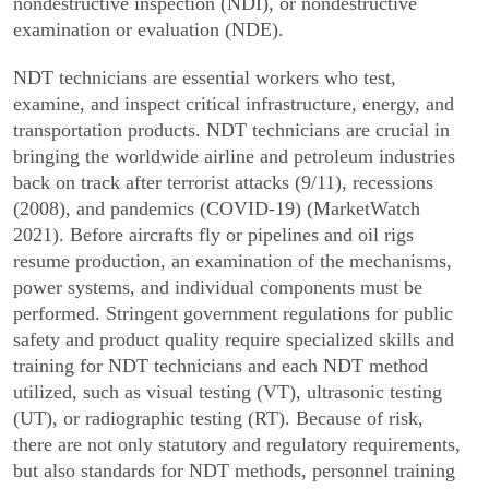
nondestructive inspec­tion (NDI), or nondestructive
examination or evaluation (NDE).
NDT technicians are essential workers who test,
examine, and inspect critical infrastructure, energy, and
transportation products. NDT technicians are crucial in
bringing the worldwide airline and petroleum industries
back on track after terrorist attacks (9/11), recessions
(2008), and pandemics (COVID-19) (MarketWatch
2021). Before aircrafts fly or pipelines and oil rigs
resume production, an examination of the mechanisms,
power systems, and individual compo­nents must be
performed. Stringent government regu­lations for public
safety and product quality require specialized skills and
training for NDT technicians and each NDT method
utilized, such as visual testing (VT), ultrasonic testing
(UT), or radiographic testing (RT). Because of risk,
there are not only statutory and regu­latory requirements,
but also standards for NDT methods, personnel training