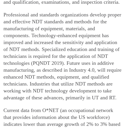
and qualification, exami­nations, and inspection criteria.
Professional and standards organizations develop proper
and effective NDT standards and methods for the
manufacturing of equipment, materials, and
components. Technology-enhanced equipment has
improved and increased the sensitivity and applica­tion
of NDT methods. Specialized education and training of
technicians is required for the application of NDT
technologies (PQNDT 2019). Future uses in additive
manufacturing, as described in Industry 4.0, will require
enhanced NDT methods, equipment, and qualified
technicians. Industries that utilize NDT methods are
working with NDT technology develop­ment to take
advantage of these advances, primarily in UT and RT.
Current data from O*NET (an occupational network
that provides information about the US workforce)
indicates lower than average growth of 2% to 3% based