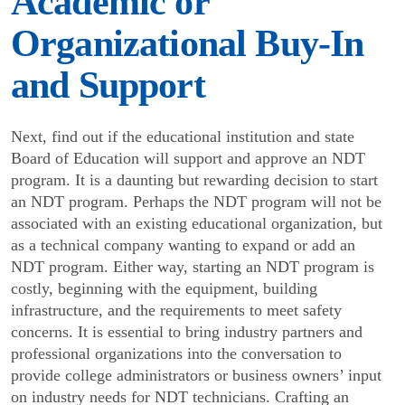
Academic or
Organizational Buy-In
and Support
Next, find out if the educational institution and state
Board of Education will support and approve an NDT
program. It is a daunting but rewarding decision to start
an NDT program. Perhaps the NDT program will not be
associated with an existing educational organi­zation, but
as a technical company wanting to expand or add an
NDT program. Either way, starting an NDT program is
costly, beginning with the equipment, building
infrastructure, and the requirements to meet safety
concerns. It is essential to bring industry partners and
professional organizations into the conversation to
provide college administrators or business owners’ input
on industry needs for NDT technicians. Crafting an