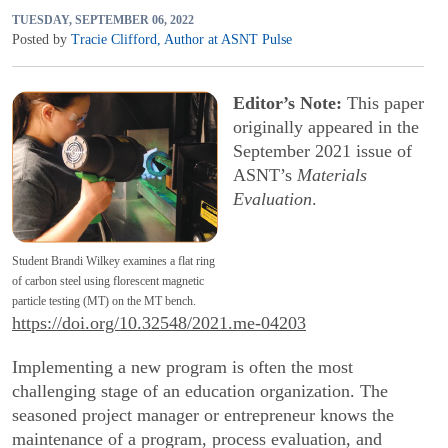
TUESDAY, SEPTEMBER 06, 2022
Posted by
Tracie Clifford
,
Author at ASNT Pulse
Editor’s Note:
This paper
originally appeared in the
September 2021 issue of
ASNT’s
Materials
Evaluation
.
Student Brandi Wilkey examines a flat ring
of carbon steel using florescent magnetic
particle testing (MT) on the MT bench.
https://doi.org/10.32548/2021.me-04203
Implementing a new program is often the most
challenging stage of an education organization. The
seasoned project manager or entrepreneur knows the
maintenance of a program, process evaluation, and