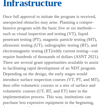
Infrastructure
Once full approval to initiate the program is received,
unexpected obstacles may arise. Planning a compre­
hensive program with the basic five or six methods—
such as visual inspection and testing (VT), liquid
penetrant testing (PT), magnetic particle testing (MT),
ultrasonic testing (UT), radiographic testing (RT), and
electromagnetic testing (ET)/eddy current testing—can
require hundreds of thousands of dollars (ASNT 2021).
There are several grant opportunities available to assist
in facilitating rapid development of an NDT program.
Depending on the design, the early stages would
introduce surface inspection courses (VT, PT, and MT),
then offer volumetric courses or a mix of surface and
volumetric courses (UT, RT, and ET) later in the
implementation process. This way, institutions can
purchase less expensive equipment in the beginning,