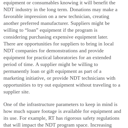
equipment or consumables knowing it will benefit the
NDT industry in the long term. Donations may make a
favorable impression on a new technician, creating
another preferred manufac­turer. Suppliers might be
willing to “loan” equipment if the program is
considering purchasing expensive equipment later.
There are opportunities for suppliers to bring in local
NDT companies for demonstrations and provide
equipment for practical laboratories for an extended
period of time. A supplier might be willing to
permanently loan or gift equipment as part of a
marketing initiative, or provide NDT technicians with
opportunities to try out equipment without traveling to a
supplier site.
One of the infrastructure parameters to keep in mind is
how much square footage is available for equipment and
its use. For example, RT has rigorous safety regulations
that will impact the NDT program space. Increasing