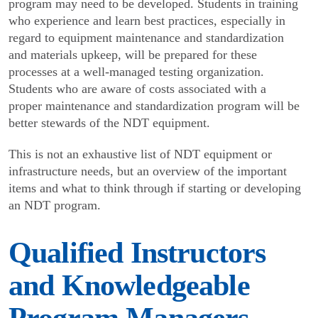
program may need to be developed. Students in training
who experience and learn best practices, especially in
regard to equipment maintenance and standardization
and materials upkeep, will be prepared for these
processes at a well-managed testing organization.
Students who are aware of costs associated with a
proper maintenance and standardization program will be
better stewards of the NDT equipment.
This is not an exhaustive list of NDT equipment or
infrastructure needs, but an overview of the important
items and what to think through if starting or devel­oping
an NDT program.
Qualified Instructors
and Knowledgeable