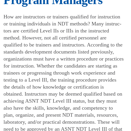
Program Managers
How are instructors or trainers qualified for instruction
or training individuals in NDT methods? Many instruc­
tors are certified Level IIs or IIIs in the instructed
method. However, not all certified personnel are
qualified to be trainers and instructors. According to the
standards development documents listed previ­ously,
organizations must have a written procedure or practices
for instruction. Whether the candidates are starting as
trainees or progressing through work expe­rience and
testing to a Level III, the training procedure provides
the details of how knowledge or certification is
obtained. Instructors may be deemed qualified based on
achieving ASNT NDT Level III status, but they must
also have the skills, knowledge, and competency to
plan, organize, and present NDT materials, resources,
laboratory, and/or practical demonstra­tions. These will
need to be approved by an ASNT NDT Level III of that