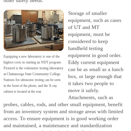
other safety needs.
Storage of smaller
equipment, such as cases
of UT and MT
equipment, must be
considered to keep
handheld testing
equipment in good order.
Equipping a new laboratory is one of the
Eddy current equipment
highest costs in starting an NDT program.
Pictured is the volumetric testing laboratory
can be as small as a lunch
at Chattanooga State Community College.
box, or large enough that
Stations for ultrasonic testing can be seen
it takes two people to
in the front of the photo, and the X-ray
move it safely.
cabinet is located at the rear.
Attachments, such as
probes, cables, rods, and other small equipment, benefit
from an inventory system and storage areas with limited
access. To ensure equipment is in good working order
and main­tained, a maintenance and standardization