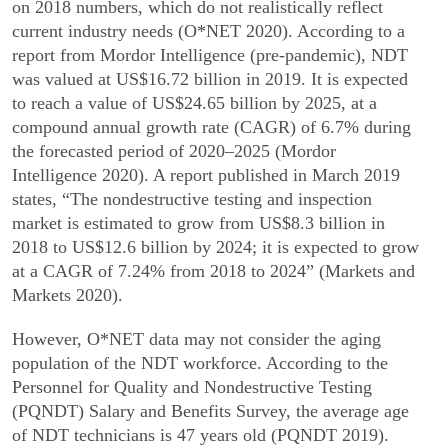
on 2018 numbers, which do not realistically reflect
current industry needs (O*NET 2020). According to a
report from Mordor Intelligence (pre-pandemic), NDT
was valued at US$16.72 billion in 2019. It is expected
to reach a value of US$24.65 billion by 2025, at a
compound annual growth rate (CAGR) of 6.7% during
the fore­casted period of 2020–2025 (Mordor
Intelligence 2020). A report published in March 2019
states, “The nondestructive testing and inspection
market is estimated to grow from US$8.3 billion in
2018 to US$12.6 billion by 2024; it is expected to grow
at a CAGR of 7.24% from 2018 to 2024” (Markets and
Markets 2020).
However, O*NET data may not consider the aging
population of the NDT workforce. According to the
Personnel for Quality and Nondestructive Testing
(PQNDT) Salary and Benefits Survey, the average age
of NDT technicians is 47 years old (PQNDT 2019).