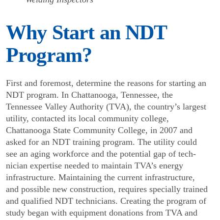
Why Start an NDT
Program?
First and foremost, determine the reasons for starting an
NDT program. In Chattanooga, Tennessee, the
Tennessee Valley Authority (TVA), the country’s largest
utility, contacted its local community college,
Chattanooga State Community College, in 2007 and
asked for an NDT training program. The utility could
see an aging workforce and the potential gap of tech­
nician expertise needed to maintain TVA’s energy
infrastructure. Maintaining the current infrastructure,
and possible new construction, requires specially trained
and qualified NDT technicians. Creating the program of
study began with equipment donations from TVA and