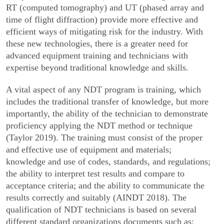
RT (computed tomography) and UT (phased array and
time of flight diffraction) provide more effective and
efficient ways of mitigating risk for the industry. With
these new technologies, there is a greater need for
advanced equipment training and technicians with
expertise beyond traditional knowledge and skills.
A vital aspect of any NDT program is training, which
includes the traditional transfer of knowledge, but more
importantly, the ability of the technician to demonstrate
proficiency applying the NDT method or technique
(Taylor 2019). The training must consist of the proper
and effective use of equipment and materials;
knowledge and use of codes, standards, and regulations;
the ability to interpret test results and compare to
acceptance criteria; and the ability to communicate the
results correctly and suitably (AINDT 2018). The
qualification of NDT technicians is based on several
different standard organizations documents such as: