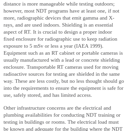
distance is more manageable while testing outdoors;
however, most NDT programs have at least one, if not
more, radiographic devices that emit gamma and X-
rays, and are used indoors. Shielding is an essential
aspect of RT. It is crucial to design a proper indoor
fixed enclosure for radi­ographic use to keep radiation
exposure to 5 mSv or less a year (IAEA 1999).
Equipment such as an RT cabinet or portable cameras is
usually manufactured with a lead or concrete shielding
enclosure. Transportable RT cameras used for moving
radioactive sources for testing are shielded in the same
way. These are less costly, but no less thought should go
into the requirements to ensure the equipment is safe for
use, safely stored, and has limited access.
Other infrastructure concerns are the electrical and
plumbing availabilities for conducting NDT training or
testing in buildings or rooms. The electrical load must
be known and adequate for the building where the NDT