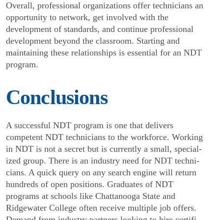
Overall, professional organizations offer techni­cians an
opportunity to network, get involved with the
development of standards, and continue professional
development beyond the classroom. Starting and
maintaining these relationships is essential for an NDT
program.
Conclusions
A successful NDT program is one that delivers
competent NDT technicians to the workforce. Working
in NDT is not a secret but is currently a small, special­
ized group. There is an industry need for NDT techni­
cians. A quick query on any search engine will return
hundreds of open positions. Graduates of NDT
programs at schools like Chattanooga State and
Ridgewater College often receive multiple job offers.
Demand from industry partners looking to hire certifi­