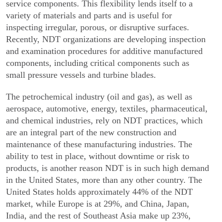
service components. This flexibility lends itself to a
variety of materials and parts and is useful for
inspecting irregular, porous, or disruptive surfaces.
Recently, NDT organizations are developing inspection
and examination procedures for additive manufac­tured
components, including critical components such as
small pressure vessels and turbine blades.
The petrochemical industry (oil and gas), as well as
aerospace, automotive, energy, textiles, pharma­ceutical,
and chemical industries, rely on NDT practices, which
are an integral part of the new construction and
maintenance of these manufacturing industries. The
ability to test in place, without downtime or risk to
products, is another reason NDT is in such high demand
in the United States, more than any other country. The
United States holds approxi­mately 44% of the NDT
market, while Europe is at 29%, and China, Japan,
India, and the rest of Southeast Asia make up 23%,