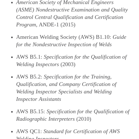
American Society of Mechanical Engineers
(ASME) Nondestructive Examination and Quality
Control Central Qualification and Certification
Program
, ANDE-1 (2015)
American Welding Society (AWS) B1.10:
Guide
for the Nondestructive Inspection of Welds
AWS B5.1:
Specification for the Qualification of
Welding Inspectors
(2003)
AWS B5.2:
Specification for the Training,
Qualification, and Company Certification of
Welding Inspector Specialists and Welding
Inspector Assistants
AWS B5.15:
Specification for the Qualification of
Radiographic Interpreters
(2010)
AWS QC1:
Standard for Certification of AWS
Welding Inspectors