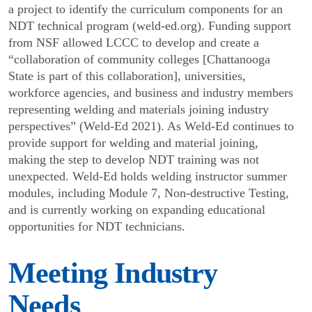
a project to identify the curriculum components for an
NDT technical program (weld-ed.org). Funding support
from NSF allowed LCCC to develop and create a
“collabora­tion of community colleges [Chattanooga
State is part of this collaboration], universities,
workforce agencies, and business and industry members
representing welding and materials joining industry
perspectives” (Weld-Ed 2021). As Weld-Ed continues to
provide support for welding and material joining,
making the step to develop NDT training was not
unexpected. Weld-Ed holds welding instructor summer
modules, including Module 7, Non-destructive Testing,
and is currently working on expanding educational
opportu­nities for NDT technicians.
Meeting Industry
Needs