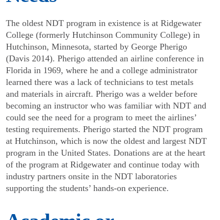
The oldest NDT program in existence is at Ridgewater
College (formerly Hutchinson Community College) in
Hutchinson, Minnesota, started by George Pherigo
(Davis 2014). Pherigo attended an airline conference in
Florida in 1969, where he and a college adminis­trator
learned there was a lack of technicians to test metals
and materials in aircraft. Pherigo was a welder before
becoming an instructor who was familiar with NDT and
could see the need for a program to meet the airlines’
testing requirements. Pherigo started the NDT program
at Hutchinson, which is now the oldest and largest NDT
program in the United States. Donations are at the heart
of the program at Ridgewater and continue today with
industry partners onsite in the NDT laboratories
supporting the students’ hands-on experience.