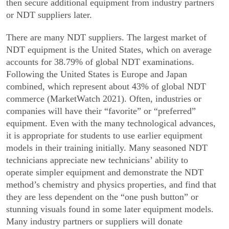
then secure additional equipment from industry partners
or NDT suppliers later.
There are many NDT suppliers. The largest market of
NDT equipment is the United States, which on average
accounts for 38.79% of global NDT examina­tions.
Following the United States is Europe and Japan
combined, which represent about 43% of global NDT
commerce (MarketWatch 2021). Often, industries or
companies will have their “favorite” or “preferred”
equipment. Even with the many technological advances,
it is appropriate for students to use earlier equipment
models in their training initially. Many seasoned NDT
technicians appreciate new technicians’ ability to
operate simpler equipment and demonstrate the NDT
method’s chemistry and physics properties, and find that
they are less dependent on the “one push button” or
stunning visuals found in some later equipment models.
Many industry partners or suppliers will donate