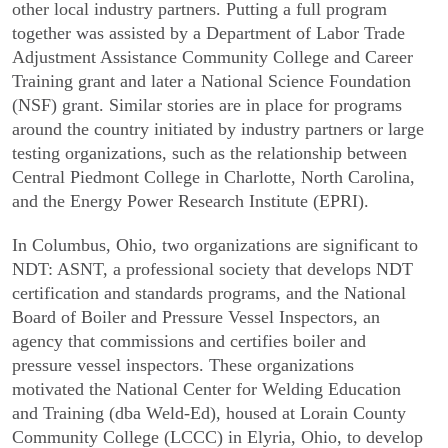
other local industry partners. Putting a full program
together was assisted by a Department of Labor Trade
Adjustment Assistance Community College and Career
Training grant and later a National Science Foundation
(NSF) grant. Similar stories are in place for programs
around the country initiated by industry partners or large
testing organizations, such as the relationship between
Central Piedmont College in Charlotte, North Carolina,
and the Energy Power Research Institute (EPRI).
In Columbus, Ohio, two organizations are significant to
NDT: ASNT, a profes­sional society that develops NDT
certification and standards programs, and the National
Board of Boiler and Pressure Vessel Inspectors, an
agency that commissions and certifies boiler and
pressure vessel inspectors. These organizations
motivated the National Center for Welding Education
and Training (dba Weld-Ed), housed at Lorain County
Community College (LCCC) in Elyria, Ohio, to develop