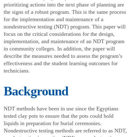
priori­tizing actions into the next phase of planning are
the signs of a robust program. This is the same process
for the implementation and maintenance of a
nondestructive testing (NDT) program. This paper will
focus on the critical considerations for the design,
implementation, and maintenance of an NDT program
in community colleges. In addition, the paper will
describe the measures needed to assess the program’s
effectiveness and the student learning outcomes for
technicians.
Background
NDT methods have been in use since the Egyptians
tested clay pots to ensure that the pots could hold
liquids in preparation for burial ceremonies.
Nondestructive testing methods are referred to as NDT,