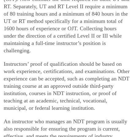
RT. Separately, UT and RT Level II require a minimum
of 80 training hours and a minimum of 840 hours in the
UT or RT method specifically for a minimum total of
1600 hours of experience or OJT. Collecting hours
under the direction of a certified Level II or III while
maintaining a full-time instructor’s position is
challenging.
Instructors’ proof of qualification should be based on
work experience, certifications, and examinations. Other
experience can be accepted, such as completing an NDT
training course at an approved outside third-party
institution, courses in NDT instruction, or proof of
teaching at an academic, technical, vocational,
municipal, or federal learning institution.
An instructor who manages an NDT program is usually
also responsible for ensuring the program is current,
effective, and meets the requirements of industry