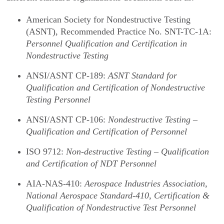
American Society for Nondestructive Testing
(ASNT), Recommended Practice No. SNT-TC-1A:
Personnel Qualification and Certification in
Nondestructive Testing
ANSI/ASNT CP-189:
ASNT Standard for
Qualification and Certification of Nondestructive
Testing Personnel
ANSI/ASNT CP-106:
Nondestructive Testing –
Qualification and Certification of Personnel
ISO 9712:
Non-destructive Testing – Qualification
and Certification of NDT Personnel
AIA-NAS-410:
Aerospace Industries Association,
National Aerospace Standard-410, Certification &
Qualification of Nondestructive Test Personnel