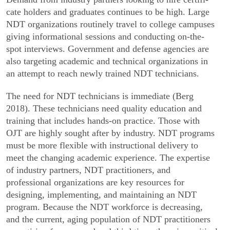
cate holders and graduates continues to be high. Large
NDT organizations routinely travel to college campuses
giving informational sessions and conducting on-the-
spot interviews. Government and defense agencies are
also targeting academic and technical organizations in
an attempt to reach newly trained NDT technicians.
The need for NDT technicians is immediate (Berg
2018). These technicians need quality education and
training that includes hands-on practice. Those with
OJT are highly sought after by industry. NDT programs
must be more flexible with instructional delivery to
meet the changing academic experience. The expertise
of industry partners, NDT practitioners, and
professional organizations are key resources for
designing, implementing, and maintaining an NDT
program. Because the NDT workforce is decreasing,
and the current, aging population of NDT practitioners