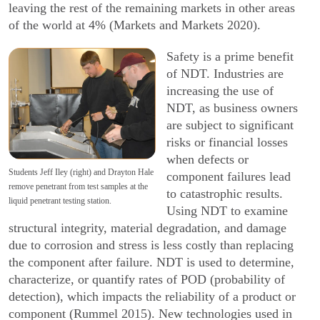
leaving the rest of the remaining markets in other areas
of the world at 4% (Markets and Markets 2020).
Safety is a prime benefit
of NDT. Industries are
increasing the use of
NDT, as business owners
are subject to significant
risks or financial losses
when defects or
Students Jeff Iley (right) and Drayton Hale
component failures lead
remove penetrant from test samples at the
to catastrophic results.
liquid penetrant testing station.
Using NDT to examine
structural integrity, material degradation, and damage
due to corrosion and stress is less costly than replacing
the component after failure. NDT is used to determine,
characterize, or quantify rates of POD (probability of
detection), which impacts the reliability of a product or
component (Rummel 2015). New technologies used in