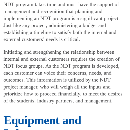
NDT program takes time and must have the support of
management and recogni­tion that planning and
implementing an NDT program is a significant project.
Just like any project, adminis­tering a budget and
establishing a timeline to satisfy both the internal and
external customers’ needs is critical.
Initiating and strengthening the relationship between
internal and external customers requires the creation of
NDT focus groups. As the NDT program is developed,
each customer can voice their concerns, needs, and
outcomes. This information is utilized by the NDT
project manager, who will weigh all the inputs and
prioritize how to proceed financially, to meet the desires
of the students, industry partners, and management.
Equipment and