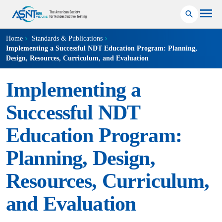
Home
Standards & Publications
Implementing a Successful NDT Education Program: Planning,
Design, Resources, Curriculum, and Evaluation
Implementing a
Successful NDT
Education Program:
Planning, Design,
Resources, Curriculum,
and Evaluation