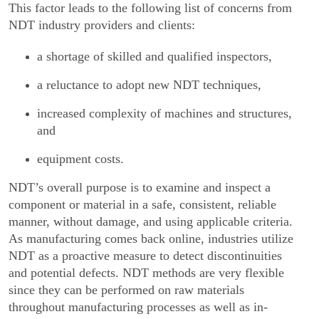
This factor leads to the following list of concerns from
NDT industry providers and clients:
a shortage of skilled and qualified inspectors,
a reluctance to adopt new NDT techniques,
increased complexity of machines and structures,
and
equipment costs.
NDT’s overall purpose is to examine and inspect a
component or material in a safe, consistent, reliable
manner, without damage, and using applicable criteria.
As manufacturing comes back online, indus­tries utilize
NDT as a proactive measure to detect discontinuities
and potential defects. NDT methods are very flexible
since they can be performed on raw materials
throughout manufacturing processes as well as in-