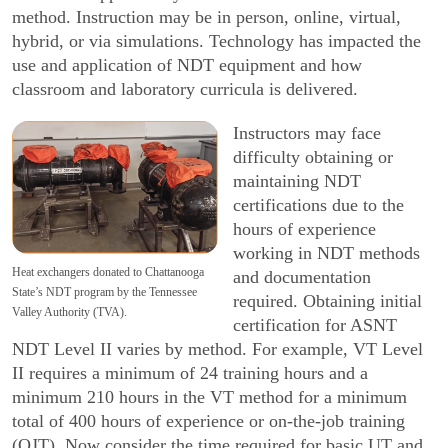
method. Instruction may be in person, online, virtual,
hybrid, or via simulations. Technology has impacted the
use and application of NDT equipment and how
classroom and laboratory curricula is delivered.
Instructors may face
difficulty obtaining or
main­taining NDT
certifications due to the
hours of experi­ence
working in NDT methods
Heat exchangers donated to Chattanooga
and documentation
State’s NDT program by the Tennessee
required. Obtaining initial
Valley Authority (TVA).
certification for ASNT
NDT Level II varies by method. For example, VT Level
II requires a minimum of 24 training hours and a
minimum 210 hours in the VT method for a minimum
total of 400 hours of experience or on-the-job training
(OJT). Now consider the time required for basic UT and