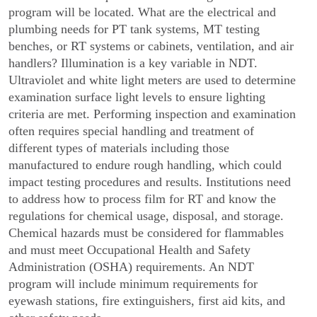
program will be located. What are the electrical and
plumbing needs for PT tank systems, MT testing
benches, or RT systems or cabinets, ventilation, and air
handlers? Illumination is a key variable in NDT.
Ultraviolet and white light meters are used to determine
examination surface light levels to ensure lighting
criteria are met. Performing inspection and examination
often requires special handling and treatment of
different types of materials including those
manufactured to endure rough handling, which could
impact testing procedures and results. Institutions need
to address how to process film for RT and know the
regulations for chemical usage, disposal, and storage.
Chemical hazards must be considered for flammables
and must meet Occupational Health and Safety
Administration (OSHA) requirements. An NDT
program will include minimum requirements for
eyewash stations, fire extinguishers, first aid kits, and