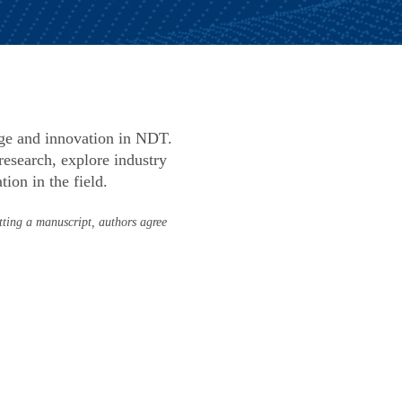
dge and innovation in NDT.
esearch, explore industry
ion in the field.
tting a manuscript, authors agree