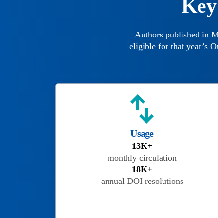
Key 
Authors published in M
eligible for that year’s
O
Usage
13K+
monthly circulation
18K+
annual DOI resolutions