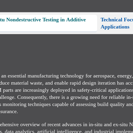
itu Nondestructive Testing in Additive
Technical Fo
Applications
 essential manufacturing technology for aerospace, energy, 
duce material waste, and enable rapid design iteration has acc
ts are increasingly deployed in safety-critical applications, 
allenge. Consequently, there is a growing need for reliable in
ss monitoring techniques capable of assessing build quality an
ssurance.
rehensive overview of recent advances in in-situ and ex-situ 
 data analytics, artificial intelligence, and industrial implem