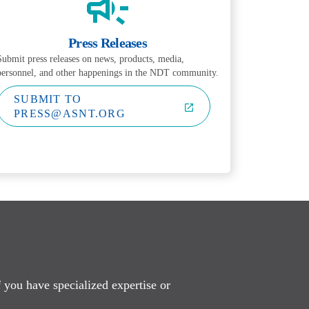
Press Releases
Submit press releases on news, products, media,
personnel, and other happenings in the NDT community.
SUBMIT TO
PRESS@ASNT.ORG
f you have specialized expertise or