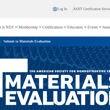
Log In
ASNT Certification Servi
t is NDT
Membership
Certifications
Education
Events
Stan
Submit to Materials Evaluation