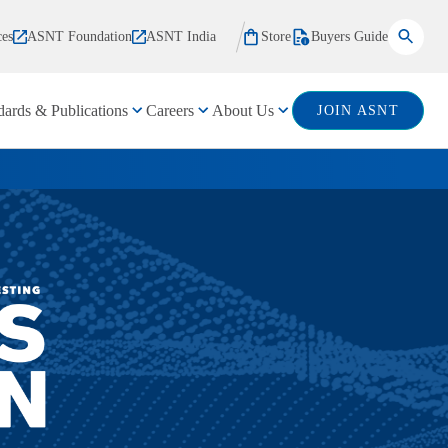
ces
ASNT Foundation
ASNT India
Store
Buyers Guide
dards & Publications
Careers
About Us
JOIN ASNT