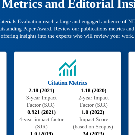
Metrics and Editorial Ins
aterials Evaluation reach a large and engaged audience of ND
utstanding Paper Award
. Review our publications metrics and 
offering insights into the experts who will review your work.
Citation Metrics
2.18 (2021)
1.18 (2020)
3-year Impact
2-year Impact
Factor (SJR)
Factor (SJR)
0.921 (2021)
1.0 (2022)
4-year impact factor
Impact Score
(SJR)
(based on Scopus)
1.0 (2019)
34 (2023)