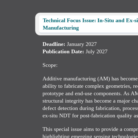
Technical Focus Issue: In-Situ and Ex-s
Manufacturing
Deadline:
January 2027
Publication Date:
July 2027
Scope:
Additive manufacturing (AM) has become an
ability to fabricate complex geometries, re
prototype and end-use components. As AM par
structural integrity has become a major ch
defect detection during fabrication, proce
ex-situ NDT for post-fabrication quality a
This special issue aims to provide a comp
highlighting emerging sensing technologies,