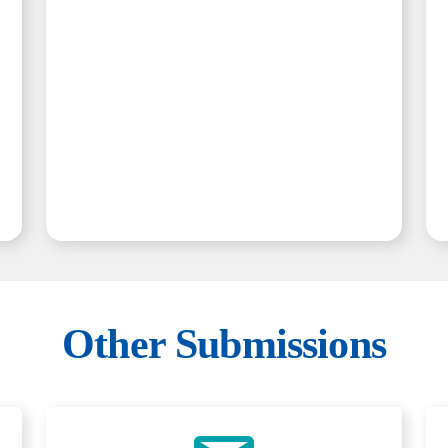
Other Submissions