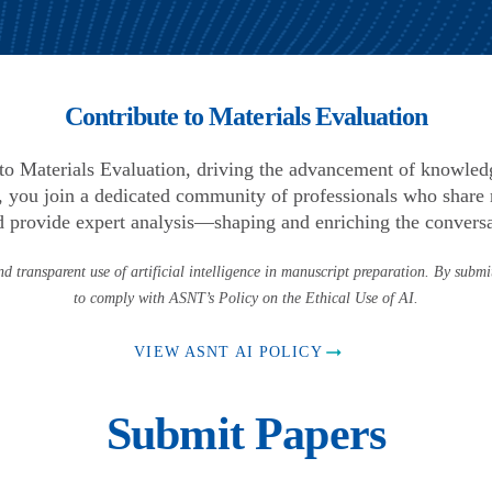
Contribute to Materials Evaluation
l to Materials Evaluation, driving the advancement of knowle
 you join a dedicated community of professionals who share r
d provide expert analysis—shaping and enriching the conversat
d transparent use of artificial intelligence in manuscript preparation. By submi
to comply with ASNT’s Policy on the Ethical Use of AI.
VIEW ASNT AI POLICY
Submit Papers