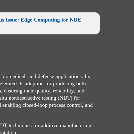
cus Issue: Edge Computing for NDE
biomedical, and defense applications. Its
elerated its adoption for producing both
ensuring their quality, reliability, and
-situ nondestructive testing (NDT) for
d enabling closed-loop process control, and
NDT techniques for additive manufacturing,
entation.