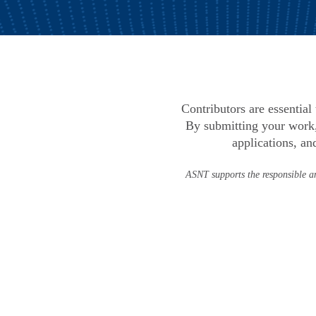
Contributors are essentia
By submitting your work,
applications, an
ASNT supports the responsible an