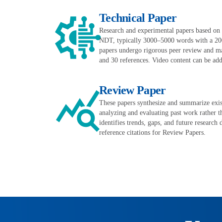
Technical Paper
Research and experimental papers based on or
NDT, typically 3000–5000 words with a 20
papers undergo rigorous peer review and may
and 30 references. Video content can be adde
Review Paper
These papers synthesize and summarize exist
analyzing and evaluating past work rather t
identifies trends, gaps, and future research 
reference citations for Review Papers.