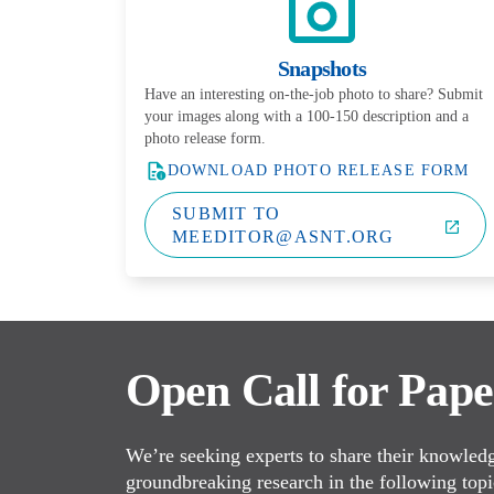
Snapshots
Have an interesting on-the-job photo to share? Submit
your images along with a 100-150 description and a
photo release form.
DOWNLOAD PHOTO RELEASE FORM
SUBMIT TO
MEEDITOR@ASNT.ORG
Open Call for Pape
We’re seeking experts to share their knowledge
groundbreaking research in the following topi