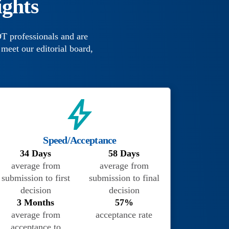
ights
T professionals and are
meet our editorial board,
Speed/Acceptance
34 Days
58 Days
average from
average from
submission to first
submission to final
decision
decision
3 Months
57%
average from
acceptance rate
acceptance to