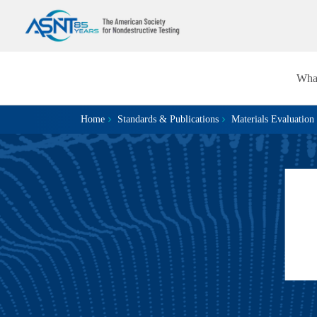
Wha
Home
Standards & Publications
Materials Evaluation