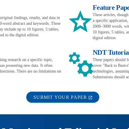
Feature Pap
These articles, though
iginal findings, results, and data in
a specific application
0-word abstract and keywords. These
2000–3000 words, with
 include up to 10 figures, 5 tables,
10 figures, 5 tables, 
d to the digital edition.
digital edition.
NDT Tutoria
ing research on a specific topic,
These papers should f
han presenting new data. It often
cover "Back to Basics
directions. There are no limitations on
technologies, assumin
Submissions should ad
SUBMIT YOUR PAPER