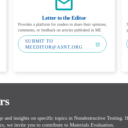
Letter to the Editor
Provides a platform for readers to share their opinions,
comments, or feedback on articles published in ME.
SUBMIT TO
MEEDITOR@ASNT.ORG
rs
 and insights on specific topics in Nondestructive Testing. I
cs, we invite you to contribute to Materials Evaluation.