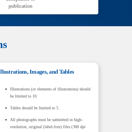
publication
ns
Illustrations, Images, and Tables
Illustrations (or elements of illustrations) should
be limited to 10.
Tables should be limited to 5.
All photographs must be submitted in high-
resolution, original (label-free) files (300 dpi