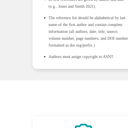
(e.g., Jones and Smith 2021).
The reference list should be alphabetical by last
name of the first author and contain complete
information (all authors, date, title, source,
volume number, page numbers, and DOI number
formatted as doi.org/prefix.)
Authors must assign copyright to ASNT.