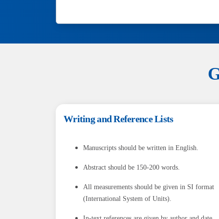
G
Writing and Reference Lists
Manuscripts should be written in English.
Abstract should be 150-200 words.
All measurements should be given in SI format
(International System of Units).
In-text references are given by author and date