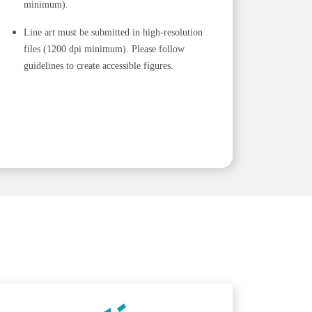
minimum).
Line art must be submitted in high-resolution
files (1200 dpi minimum). Please follow
guidelines to create accessible figures.