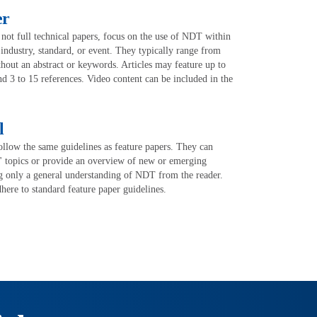
er
 not full technical papers, focus on the use of NDT within
, industry, standard, or event. They typically range from
out an abstract or keywords. Articles may feature up to
and 3 to 15 references. Video content can be included in the
l
ollow the same guidelines as feature papers. They can
" topics or provide an overview of new or emerging
g only a general understanding of NDT from the reader.
here to standard feature paper guidelines.