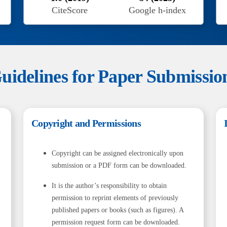
CiteScore
Google h-index
uidelines for Paper Submissio
Copyright and Permissions
Copyright can be assigned electronically upon
submission or a PDF form can be downloaded.
It is the author’s responsibility to obtain
permission to reprint elements of previously
published papers or books (such as figures). A
permission request form can be downloaded.