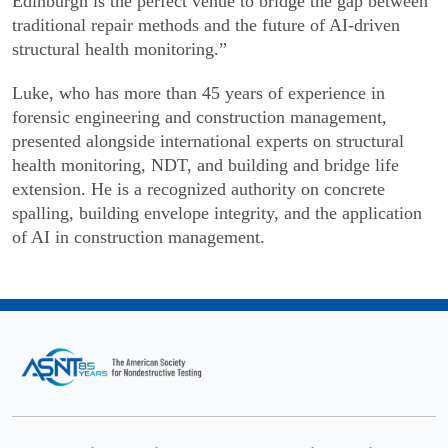
Edinburgh is the perfect venue to bridge the gap between
traditional repair methods and the future of AI-driven
structural health monitoring.”
Luke, who has more than 45 years of experience in
forensic engineering and construction management,
presented alongside international experts on structural
health monitoring, NDT, and building and bridge life
extension. He is a recognized authority on concrete
spalling, building envelope integrity, and the application
of AI in construction management.