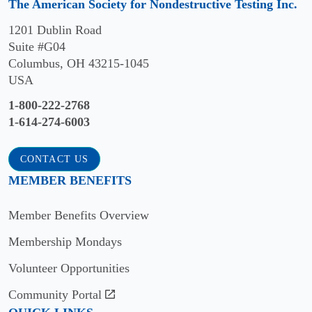
The American Society for Nondestructive Testing Inc.
1201 Dublin Road
Suite #G04
Columbus, OH 43215-1045
USA
1-800-222-2768
1-614-274-6003
CONTACT US
MEMBER BENEFITS
Member Benefits Overview
Membership Mondays
Volunteer Opportunities
Community Portal