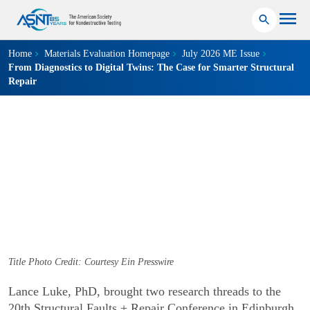
Home
Materials Evaluation Homepage
July 2026 ME Issue
From Diagnostics to Digital Twins: The Case for Smarter Structural
Repair
INFRASTRUCTURE, VISUAL TESTING
From Diagnostics to
Digital Twins
The Case for Smarter Structural Repair
July 09, 2026
Title Photo Credit: Courtesy Ein Presswire
Lance Luke, PhD, brought two research threads to the
20th Structural Faults + Repair Conference in Edinburgh