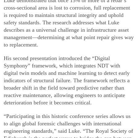
Luke demonstrated that once 15% or more of a rebar’s
cross-sectional area is lost to corrosion, full replacement
is required to maintain structural integrity and uphold
safety standards. The research addresses what Luke
describes as a universal challenge in infrastructure asset
management—determining at what point repair gives way
to replacement.
His second presentation introduced the “Digital
Symphony” framework, which integrates NDT with
digital twin models and machine learning to detect early
indicators of structural failure. The framework reflects a
broader shift in the field toward predictive rather than
reactive maintenance, allowing engineers to anticipate
deterioration before it becomes critical.
“Participating in this historic conference series allows us
to align global forensic challenges with international
engineering standards,” said Luke. “The Royal Society of