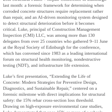
last month: a forensic framework for determining when
corroded concrete structures require replacement rather
than repair, and an AI-driven monitoring system designed
to detect structural deterioration before it becomes
critical. Luke, principal of Construction Management
Inspection (CMI) LLC, was among more than 130
delegates from over 25 countries who gathered 9–11 June
at the Royal Society of Edinburgh for the conference,
which has convened since 1983 as a leading international
forum on structural health monitoring, nondestructive
testing (NDT), and infrastructure life extension.
Luke’s first presentation, “Extending the Life of
Concrete: Modern Strategies for Preventive Design,
Diagnostics, and Sustainable Repair,” centered on a
forensic milestone with direct implications for structural
safety: the 15% rebar cross-section loss threshold.
Drawing on high-exposure environmental case studies,