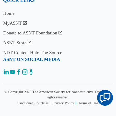
QUICK LINKS
Home
MyASNT
Donate to ASNT Foundation
ASNT Store
NDT Content Hub: The Source
ASNT ON SOCIAL MEDIA
© Copyright 2026 The American Society for Nondestructive Testing. All
rights reserved.
Sanctioned Countries
Privacy Policy
Terms of Use