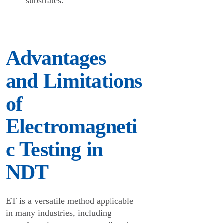
substrates.
Advantages
and Limitations
of
Electromagneti
c Testing in
NDT
ET is a versatile method applicable
in many industries, including