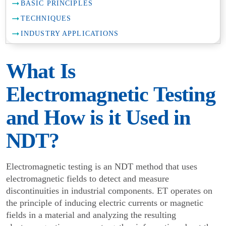
BASIC PRINCIPLES
TECHNIQUES
INDUSTRY APPLICATIONS
What Is
Electromagnetic Testing
and How is it Used in
NDT?
Electromagnetic testing is an NDT method that uses
electromagnetic fields to detect and measure
discontinuities in industrial components. ET operates on
the principle of inducing electric currents or magnetic
fields in a material and analyzing the resulting