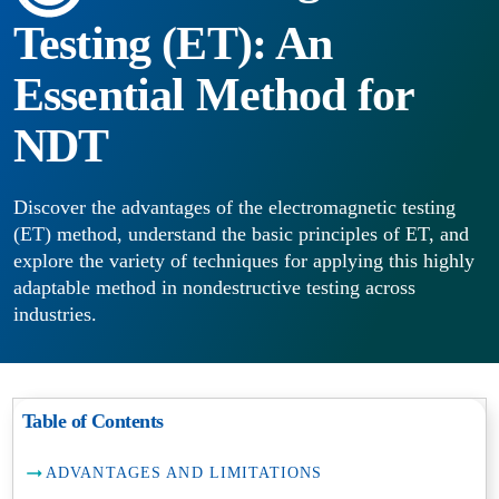
Testing (ET): An
Essential Method for
NDT
Discover the advantages of the electromagnetic testing
(ET) method, understand the basic principles of ET, and
explore the variety of techniques for applying this highly
adaptable method in nondestructive testing across
industries.
Table of Contents
ADVANTAGES AND LIMITATIONS