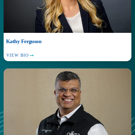
Kathy Ferguson
VIEW BIO