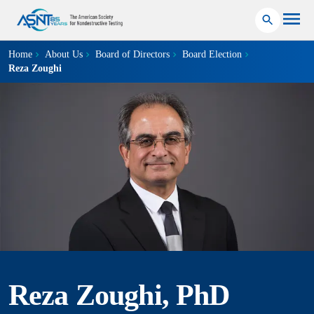
Home
About Us
Board of Directors
Board Election
Reza Zoughi
Reza Zoughi, PhD