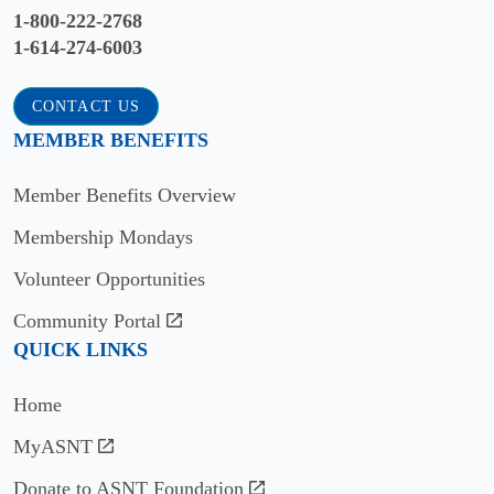
1-800-222-2768
1-614-274-6003
CONTACT US
MEMBER BENEFITS
Member Benefits Overview
Membership Mondays
Volunteer Opportunities
Community Portal
QUICK LINKS
Home
MyASNT
Donate to ASNT Foundation