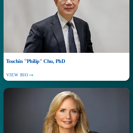
Tsuchin "Philip" Chu, PhD
VIEW BIO