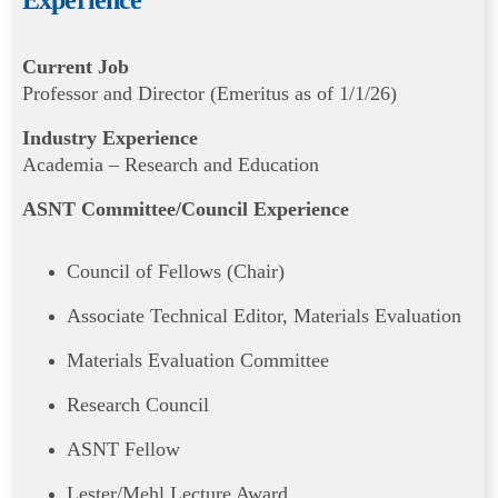
Experience
Current Job
Professor and Director (Emeritus as of 1/1/26)
Industry Experience
Academia – Research and Education
ASNT Committee/Council Experience
Council of Fellows (Chair)
Associate Technical Editor, Materials Evaluation
Materials Evaluation Committee
Research Council
ASNT Fellow
Lester/Mehl Lecture Award