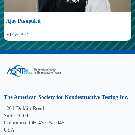
Ajay Pasupuleti
VIEW BIO
The American Society for Nondestructive Testing Inc.
1201 Dublin Road
Suite #G04
Columbus, OH 43215-1045
USA