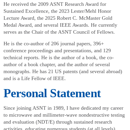
He received the 2009 ASNT Research Award for
Sustained Excellence, the 2023 Lester/Mehl Honor
Lecture Award, the 2025 Robert C. McMaster Gold
Medal Award, and several IEEE Awards. He currently
serves as the Chair of the ASNT Council of Fellows.
He is the co-author of 206 journal papers, 396+
conference proceedings and presentations, and 129
technical reports. He is the author of a book, the co-
author of a book chapter, and the author of several
monographs. He has 21 US patents (and several abroad)
and is a Life Fellow of IEEE.
Personal Statement
Since joining ASNT in 1989, I have dedicated my career
to microwave and millimeter-wave nondestructive testing
and evaluation (NDT/E) through sustained research
activities, educating numerous students (at all levels),