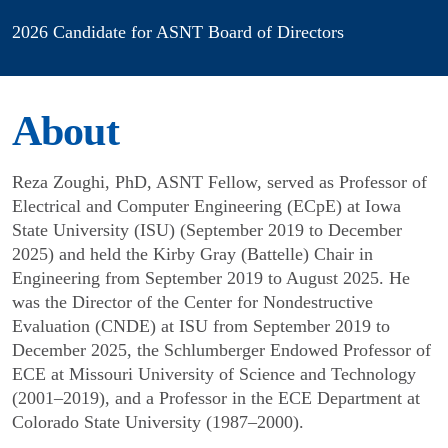
2026 Candidate for ASNT Board of Directors
About
Reza Zoughi, PhD, ASNT Fellow, served as Professor of
Electrical and Computer Engineering (ECpE) at Iowa
State University (ISU) (September 2019 to December
2025) and held the Kirby Gray (Battelle) Chair in
Engineering from September 2019 to August 2025. He
was the Director of the Center for Nondestructive
Evaluation (CNDE) at ISU from September 2019 to
December 2025, the Schlumberger Endowed Professor of
ECE at Missouri University of Science and Technology
(2001–2019), and a Professor in the ECE Department at
Colorado State University (1987–2000).