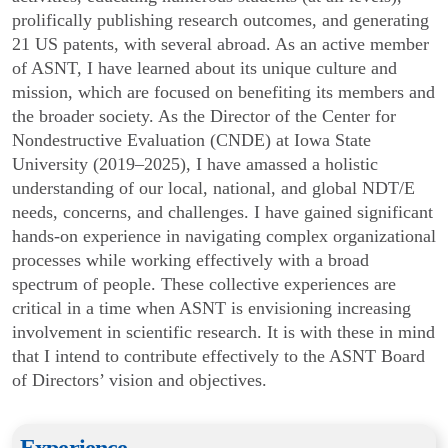
prolifically publishing research outcomes, and generating
21 US patents, with several abroad. As an active member
of ASNT, I have learned about its unique culture and
mission, which are focused on benefiting its members and
the broader society. As the Director of the Center for
Nondestructive Evaluation (CNDE) at Iowa State
University (2019–2025), I have amassed a holistic
understanding of our local, national, and global NDT/E
needs, concerns, and challenges. I have gained significant
hands-on experience in navigating complex organizational
processes while working effectively with a broad
spectrum of people. These collective experiences are
critical in a time when ASNT is envisioning increasing
involvement in scientific research. It is with these in mind
that I intend to contribute effectively to the ASNT Board
of Directors’ vision and objectives.