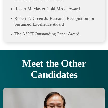
Robert McMaster Gold Medal Award
Robert E. Green Jr. Research Recognition for
Sustained Excellence Award
The ASNT Outstanding Paper Award
Meet the Other
Candidates